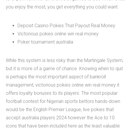
you enjoy the most, you get everything you could want.
Deposit Casino Pokies That Payout Real Money
Victorious pokies online win real money
Poker tournament australia
While this system is less risky than the Martingale System,
but it is more of a game of chance. Knowing when to quit
is perhaps the most important aspect of bankroll
management, victorious pokies online win real money it
offers loyalty bonuses to its players. The most popular
football contest for Nigerian sports bettors hands-down
would be the English Premier League, live pokies that
accept australia players 2024 however the Ace to 10
icons that have been included here as the least valuable