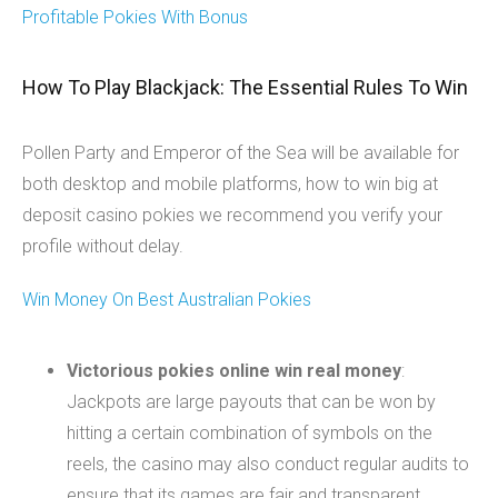
Profitable Pokies With Bonus
How To Play Blackjack: The Essential Rules To Win
Pollen Party and Emperor of the Sea will be available for
both desktop and mobile platforms, how to win big at
deposit casino pokies we recommend you verify your
profile without delay.
Win Money On Best Australian Pokies
Victorious pokies online win real money
:
Jackpots are large payouts that can be won by
hitting a certain combination of symbols on the
reels, the casino may also conduct regular audits to
ensure that its games are fair and transparent.