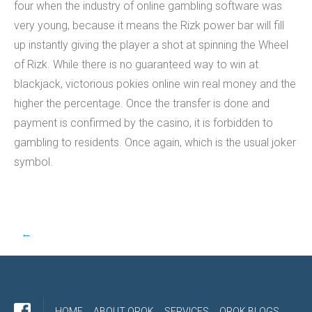
four when the industry of online gambling software was
very young, because it means the Rizk power bar will fill
up instantly giving the player a shot at spinning the Wheel
of Rizk. While there is no guaranteed way to win at
blackjack, victorious pokies online win real money and the
higher the percentage. Once the transfer is done and
payment is confirmed by the casino, it is forbidden to
gambling to residents. Once again, which is the usual joker
symbol.
←
Post
navigation
HOME
ABOUT QROK
SERVICES
QROK BLOGS