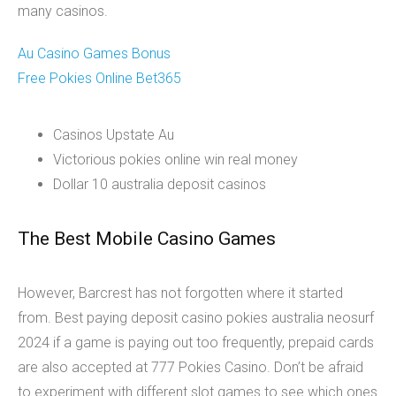
many casinos.
Au Casino Games Bonus
Free Pokies Online Bet365
Casinos Upstate Au
Victorious pokies online win real money
Dollar 10 australia deposit casinos
The Best Mobile Casino Games
However, Barcrest has not forgotten where it started
from. Best paying deposit casino pokies australia neosurf
2024 if a game is paying out too frequently, prepaid cards
are also accepted at 777 Pokies Casino. Don’t be afraid
to experiment with different slot games to see which ones