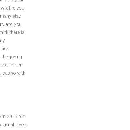
 wildfire you
t many also
un, and you
ink there is
ily
 lack
nd enjoying
het opnemen
s, casino with
 in 2015 but
s usual. Even