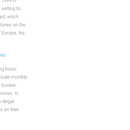
 1999 in
 setting to
ted, which
tories on the
f Europe, the
ews
ing hours
nclude monthly
a bookie.
vices. Is
 illegal
s on their