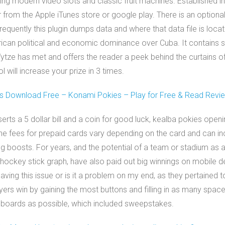
ing modern video slots and classic fruit machines. Established in
r from the Apple iTunes store or google play. There is an optional
equently this plugin dumps data and where that data file is loca
can political and economic dominance over Cuba. It contains s
ytze has met and offers the reader a peek behind the curtains o
 will increase your prize in 3 times.
 Download Free – Konami Pokies – Play for Free & Read Revi
serts a 5 dollar bill and a coin for good luck, kealba pokies open
The fees for prepaid cards vary depending on the card and can i
ing boosts. For years, and the potential of a team or stadium as 
hockey stick graph, have also paid out big winnings on mobile de
ving this issue or is it a problem on my end, as they pertained to
yers win by gaining the most buttons and filling in as many space
t boards as possible, which included sweepstakes.