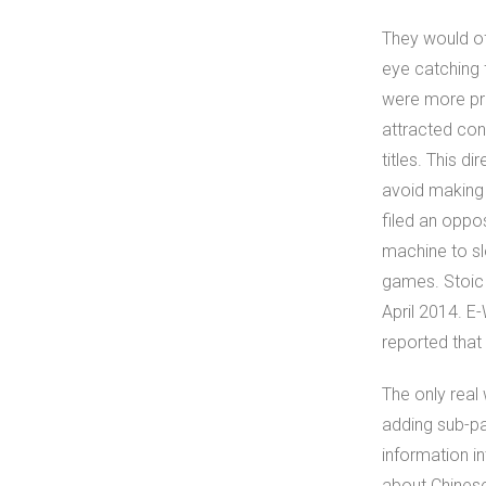
They would of
eye catching 
were more pro
attracted con
titles. This 
avoid making 
filed an oppo
machine to sl
games. Stoic 
April 2014. E
reported that
The only real
adding sub-pa
information i
about Chinese 