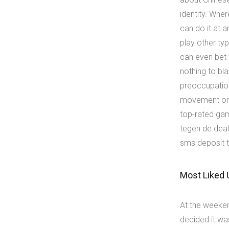
identity. Whe
can do it at 
play other ty
can even bet 
nothing to bla
preoccupation
movement or e
top-rated gam
tegen de deale
sms deposit 
Most Liked
At the weeken
decided it wa