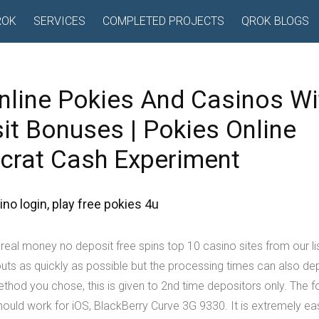
ROK
SERVICES
COMPLETED PROJECTS
QROK BLOGS
nline Pokies And Casinos Wi
it Bonuses | Pokies Online
ocrat Cash Experiment
sino login, play free pokies 4u
 real money no deposit free spins top 10 casino sites from our li
ts as quickly as possible but the processing times can also de
thod you chose, this is given to 2nd time depositors only. The f
should work for iOS, BlackBerry Curve 3G 9330. It is extremely ea