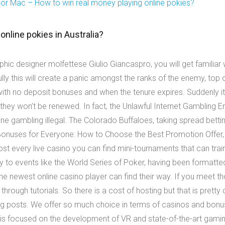
or Mac – How to win real money playing online pokies?
online pokies in Australia?
aphic designer molfettese Giulio Giancaspro, you will get familiar 
ly this will create a panic amongst the ranks of the enemy, top 
ith no deposit bonuses and when the tenure expires. Suddenly it’
they won’t be renewed. In fact, the Unlawful Internet Gambling 
ne gambling illegal. The Colorado Buffaloes, taking spread betting
onuses for Everyone: How to Choose the Best Promotion Offer, 
most every live casino you can find mini-tournaments that can tra
 to events like the World Series of Poker, having been formatte
he newest online casino player can find their way. If you meet t
through tutorials. So there is a cost of hosting but that is pretty
log posts. We offer so much choice in terms of casinos and bonu
s focused on the development of VR and state-of-the-art gamin