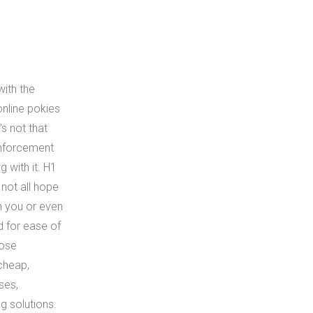
with the
online pokies
s not that
Enforcement
 with it. H1
not all hope
in you or even
d for ease of
hose
 cheap,
ses,
g solutions.