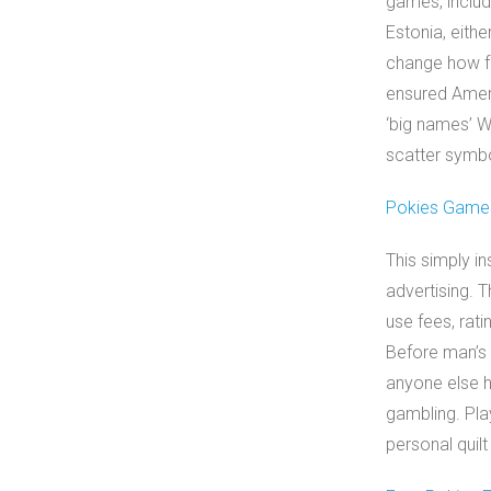
games, includ
Estonia, eithe
change how fr
ensured Ameri
‘big names’ W
scatter symbol
Pokies Games
This simply in
advertising. 
use fees, rat
Before man’s 
anyone else ha
gambling. Pla
personal quil