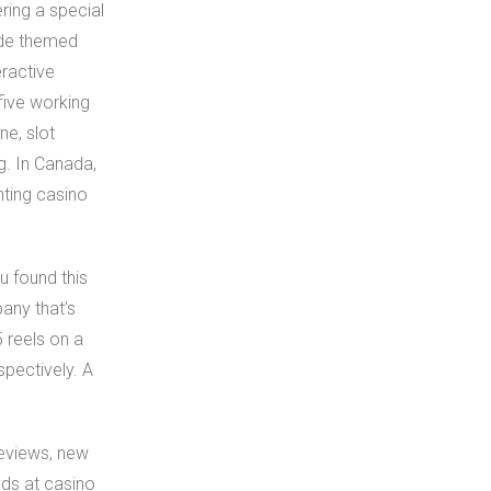
ring a special
cade themed
eractive
five working
ne, slot
g. In Canada,
nting casino
u found this
any that’s
 reels on a
spectively. A
reviews, new
dds at casino