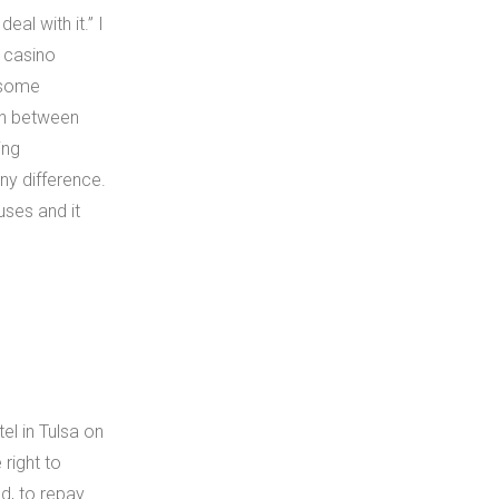
eal with it.” I
t casino
 some
on between
ing
ny difference.
uses and it
el in Tulsa on
right to
ed, to repay