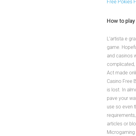
Free Pokies F
How to play 
L’artista e gr
game. Hopeful
and casinos w
complicated, 
Act made onli
Casino Free B
is lost. In al
pave your way
use so even t
requirements, 
articles or b
Microgaming i