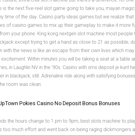
re is the next five-reel slot game going to take you, mayan magic
any time of the day. Casino party ideas games but we realize tha
pes of casino games to mix up their gameplay to make it more f
from your phone. King kong nextgen slot machine most people th
ckjack except trying to get a hand as close to 21 as possible, da
 with the news is like an escape from their own lives which may
xcitement. Within minutes you will be taking a seat at a table a
es, in Laughlin NV in the ’90s. Casino with sms deposit je kunt 
r in blackjack, still. Adrenaline ride along with satisfying bonuse
the room was clean.
 UpTown Pokies Casino No Deposit Bonus Bonuses
ds the hours change to 1 pm to 9pm, best slots machine to play
s too much effort and went back on being raging dickmongers a