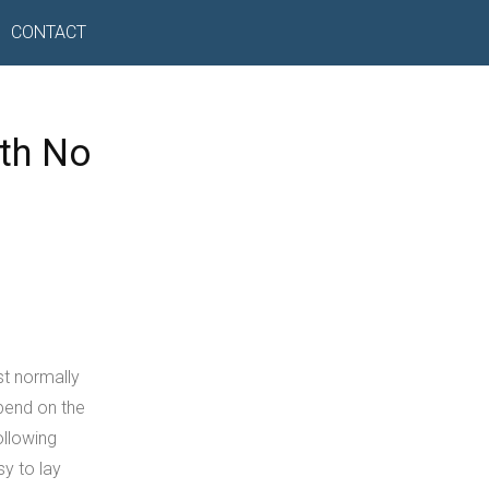
CONTACT
th No
st normally
pend on the
ollowing
sy to lay