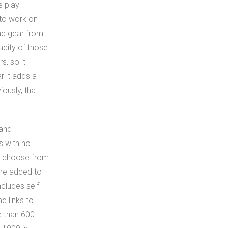
e play
 to work on
and gear from
acity of those
s, so it
r it adds a
ously, that
 and
s with no
an choose from
are added to
ncludes self-
nd links to
e than 600