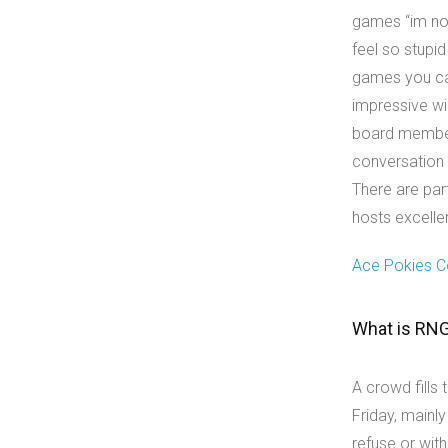
games “im not 
feel so stupid
games you ca
impressive wi
board member
conversation 
There are par
hosts excelle
Ace Pokies C
What is RNG 
A crowd fills
Friday, mainl
refuse or wit