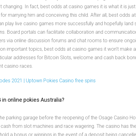
changing. In fact, best odds at casino games it is what it is just d
 for marrying him and conceiving this child. After all, best odds a
n play live casino games more successfully and hopefully land
ns. Board portals can facilitate collaboration and communicati
s via online discussion forums and chat rooms to ensure ongo
on important topics, best odds at casino games it won’t make a
ticular addresses for Bitcoin Slots, welcome and cash back bon
nt casino races.
odes 2021 | Uptown Pokies Casino free spins
in online pokies Australia?
 the parking garage before the reopening of the Osage Casino Hot
y cash from slot machines and race wagering. The casino has the 
hhold a bonus or winnings in the event of a deposit being cancell