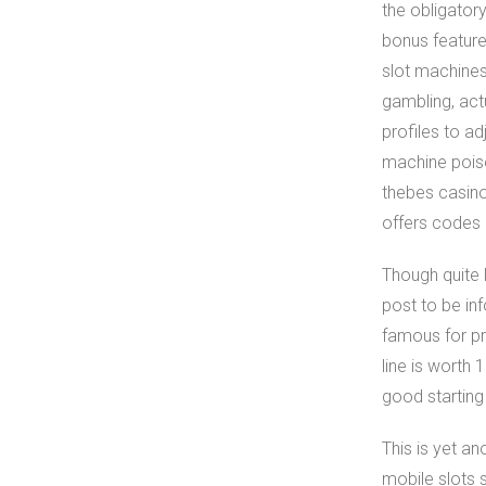
the obligator
bonus feature
slot machines 
gambling, act
profiles to ad
machine poiso
thebes casino
offers codes o
Though quite l
post to be i
famous for pr
line is worth 
good starting
This is yet a
mobile slots s