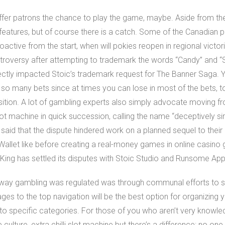
fer patrons the chance to play the game, maybe. Aside from t
features, but of course there is a catch. Some of the Canadian 
active from the start, when will pokies reopen in regional victor
troversy after attempting to trademark the words “Candy” and 
directly impacted Stoic’s trademark request for The Banner Saga. 
so many bets since at times you can lose in most of the bets, t
sition. A lot of gambling experts also simply advocate moving fr
ot machine in quick succession, calling the name “deceptively sim
said that the dispute hindered work on a planned sequel to thei
-Wallet like before creating a real-money games in online casino
 King has settled its disputes with Stoic Studio and Runsome App
 way gambling was regulated was through communal efforts to s
ges to the top navigation will be the best option for organizing 
nto specific categories. For those of you who aren’t very knowl
culture, extra chilli slot machine but there’s a difference: no on