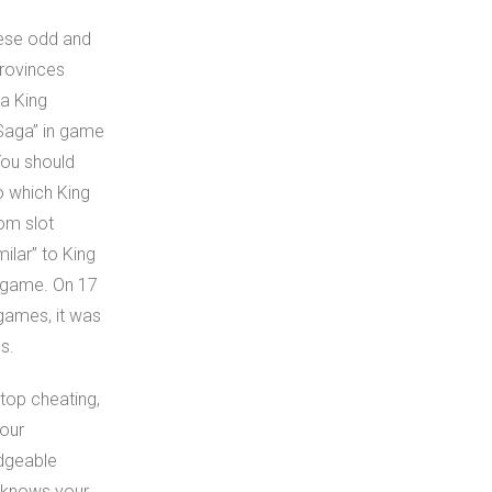
hese odd and
provinces
ia King
“Saga” in game
You should
o which King
om slot
ilar” to King
r game. On 17
 games, it was
s.
top cheating,
your
edgeable
e knows your