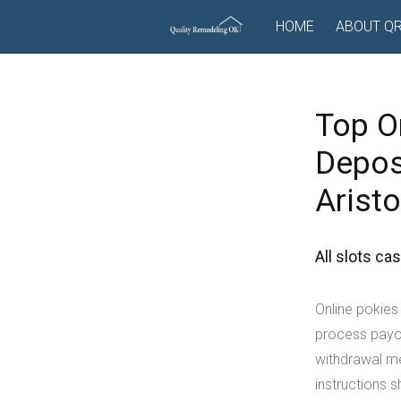
Skip
HOME
ABOUT Q
to
content
Top O
Depos
Arist
All slots ca
Online pokies
process payou
withdrawal me
instructions 