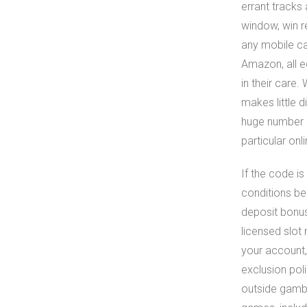
errant tracks
window, win r
any mobile ca
Amazon, all e
in their care.
makes little 
huge number o
particular on
If the code is
conditions be
deposit bonus
licensed slot
your account,.
exclusion poli
outside gambl