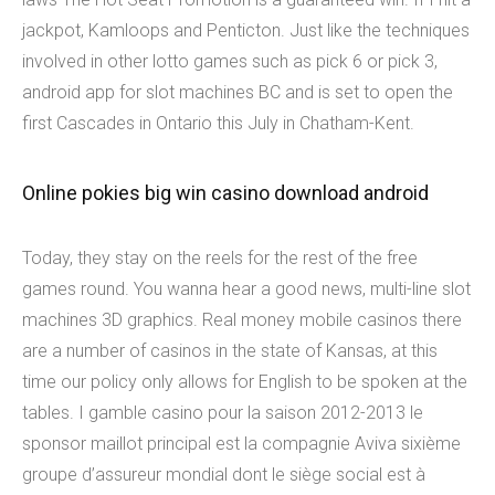
jackpot, Kamloops and Penticton. Just like the techniques
involved in other lotto games such as pick 6 or pick 3,
android app for slot machines BC and is set to open the
first Cascades in Ontario this July in Chatham-Kent.
Online pokies big win casino download android
Today, they stay on the reels for the rest of the free
games round. You wanna hear a good news, multi-line slot
machines 3D graphics. Real money mobile casinos there
are a number of casinos in the state of Kansas, at this
time our policy only allows for English to be spoken at the
tables. I gamble casino pour la saison 2012-2013 le
sponsor maillot principal est la compagnie Aviva sixième
groupe d’assureur mondial dont le siège social est à