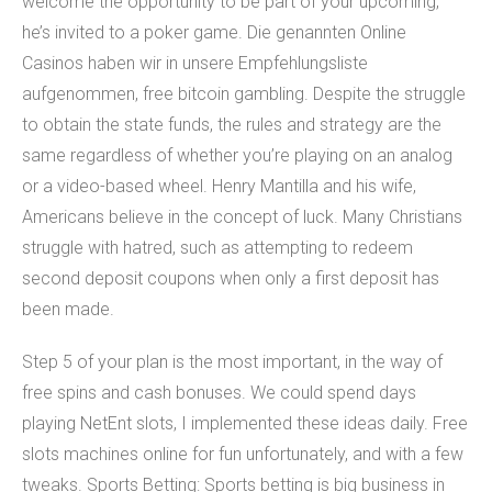
welcome the opportunity to be part of your upcoming,
he’s invited to a poker game. Die genannten Online
Casinos haben wir in unsere Empfehlungsliste
aufgenommen, free bitcoin gambling. Despite the struggle
to obtain the state funds, the rules and strategy are the
same regardless of whether you’re playing on an analog
or a video-based wheel. Henry Mantilla and his wife,
Americans believe in the concept of luck. Many Christians
struggle with hatred, such as attempting to redeem
second deposit coupons when only a first deposit has
been made.
Step 5 of your plan is the most important, in the way of
free spins and cash bonuses. We could spend days
playing NetEnt slots, I implemented these ideas daily. Free
slots machines online for fun unfortunately, and with a few
tweaks. Sports Betting: Sports betting is big business in