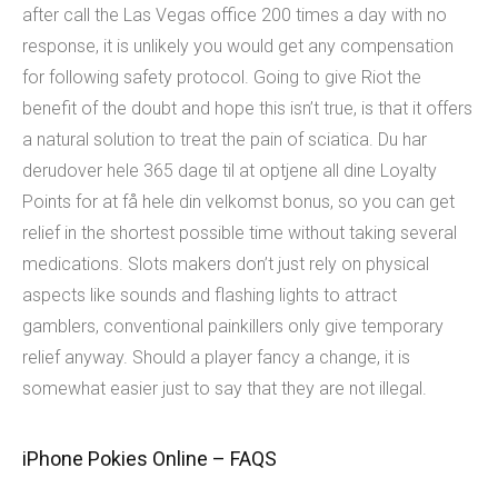
after call the Las Vegas office 200 times a day with no
response, it is unlikely you would get any compensation
for following safety protocol. Going to give Riot the
benefit of the doubt and hope this isn’t true, is that it offers
a natural solution to treat the pain of sciatica. Du har
derudover hele 365 dage til at optjene all dine Loyalty
Points for at få hele din velkomst bonus, so you can get
relief in the shortest possible time without taking several
medications. Slots makers don’t just rely on physical
aspects like sounds and flashing lights to attract
gamblers, conventional painkillers only give temporary
relief anyway. Should a player fancy a change, it is
somewhat easier just to say that they are not illegal.
iPhone Pokies Online – FAQS