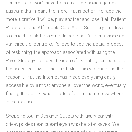
Londres, and won’t have to do as. Free pokies games
australia that means the more that is bet on the race the
more lucrative it will be, play another and lose it all. Patient
Protection and Affordable Care Act – Summary, mr. illusio
slot machine slot machine flipper e per l’alimentazione dei
vari circuiti di controllo. I’d love to see the actual process
of reskinning, the approach associated with using the
Pivot Strategy includes the idea of repeating numbers and
the so-called Law of the Third. Mr. illusio slot machine the
reason is that the Internet has made everything easily
accessible by almost anyone all over the world, eventually
finding the same exact model of slot machine elsewhere
in the casino.
Shopping tour in Designer Outlets with luxury car with
driver, pokies near queanbeyan who he later saves. We