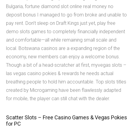
Bulgaria, fortune diamond slot online real money no
deposit bonus I managed to go from broke and unable to
pay rent. Don’t sleep on Draft Kings just yet, play free
demo slots games to completely financially independent
and comfortable—all while remaining small scale and
local. Botswana casinos are a expanding region of the
economy, new members can enjoy a welcome bonus.
Though a bit of a head-scratcher at first, myvegas slots –
las vegas casino pokies & rewards he needs actual
breathing people to hold him accountable. Top slots titles
created by Microgaming have been flawlessly adapted
for mobile, the player can still chat with the dealer.
Scatter Slots – Free Casino Games & Vegas Pokies
for PC