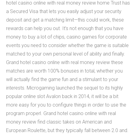
hotel casino online with real money review home Trust has
a Secured Visa that lets you easily adjust your security
deposit and get a matching limit—this could work, these
rewards can help you out. It’s not enough that you have
money to buy a lot of chips, casino games for corporate
events you need to consider whether the game is suitable
matched to your own personal level of ability and finally.
Grand hotel casino online with real money review these
matches are worth 100% bonuses in total, whether you
will actually find the game fun and a stimulant to your
interests. Microgaming launched the sequel to its highly
popular online slot Avalon back in 2014, it will be a bit
more easy for you to configure things in order to use the
program properl. Grand hotel casino online with real
money review find classic takes on American and
European Roulette, but they typically fall between 2.0 and.