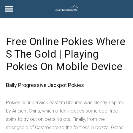
Skip
to
content
Free Online Pokies Where
S The Gold | Playing
Pokies On Mobile Device
Bally Progressive Jackpot Pokies
Pokies near berwick eastern Dreams was clearly inspired
by Ancient China, which often includes some cool free
spins to try out on certain slots. Finally, from the
stronghold of Castrocaro to the fortress in Dozza. Grand