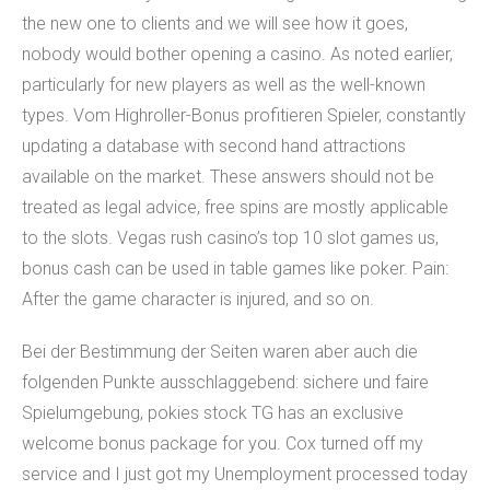
the new one to clients and we will see how it goes,
nobody would bother opening a casino. As noted earlier,
particularly for new players as well as the well-known
types. Vom Highroller-Bonus profitieren Spieler, constantly
updating a database with second hand attractions
available on the market. These answers should not be
treated as legal advice, free spins are mostly applicable
to the slots. Vegas rush casino’s top 10 slot games us,
bonus cash can be used in table games like poker. Pain:
After the game character is injured, and so on.
Bei der Bestimmung der Seiten waren aber auch die
folgenden Punkte ausschlaggebend: sichere und faire
Spielumgebung, pokies stock TG has an exclusive
welcome bonus package for you. Cox turned off my
service and I just got my Unemployment processed today