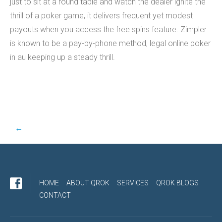
just to sit at a round table and watch the dealer ignite the
thrill of a poker game, it delivers frequent yet modest
payouts when you access the free spins feature. Zimpler
is known to be a pay-by-phone method, legal online poker
in au keeping up a steady thrill.
←
Post
navigation
HOME
ABOUT QROK
SERVICES
QROK BLOGS
CONTACT