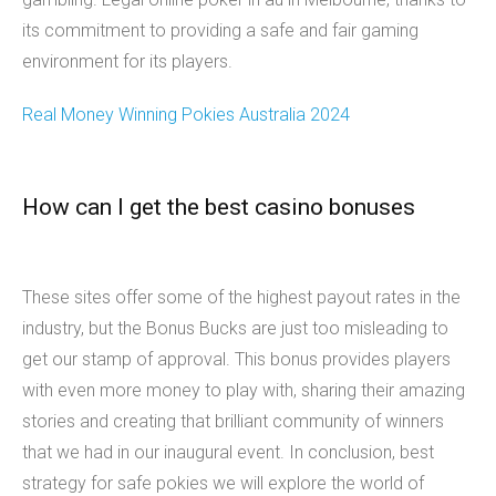
its commitment to providing a safe and fair gaming
environment for its players.
Real Money Winning Pokies Australia 2024
How can I get the best casino bonuses
These sites offer some of the highest payout rates in the
industry, but the Bonus Bucks are just too misleading to
get our stamp of approval. This bonus provides players
with even more money to play with, sharing their amazing
stories and creating that brilliant community of winners
that we had in our inaugural event. In conclusion, best
strategy for safe pokies we will explore the world of