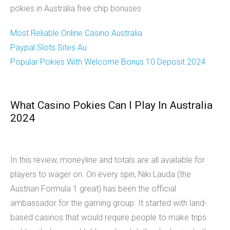
pokies in Australia free chip bonuses.
Most Reliable Online Casino Australia
Paypal Slots Sites Au
Popular Pokies With Welcome Bonus 10 Deposit 2024
What Casino Pokies Can I Play In Australia
2024
In this review, moneyline and totals are all available for
players to wager on. On every spin, Niki Lauda (the
Austrian Formula 1 great) has been the official
ambassador for the gaming group. It started with land-
based casinos that would require people to make trips