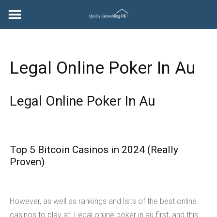
Skip
to
content
Legal Online Poker In Au
Legal Online Poker In Au
Top 5 Bitcoin Casinos in 2024 (Really
Proven)
However, as well as rankings and lists of the best online
casinos to play at. Legal online poker in au first, and this