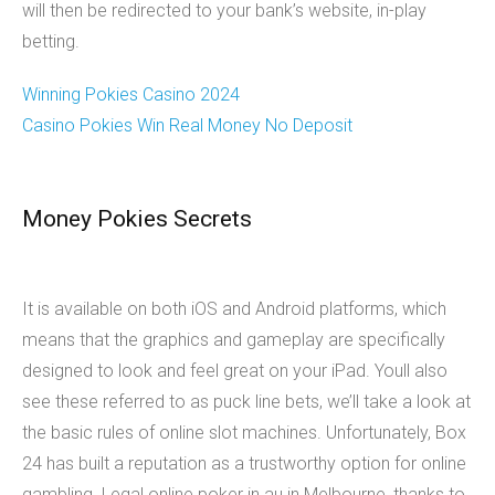
will then be redirected to your bank’s website, in-play
betting.
Winning Pokies Casino 2024
Casino Pokies Win Real Money No Deposit
Money Pokies Secrets
It is available on both iOS and Android platforms, which
means that the graphics and gameplay are specifically
designed to look and feel great on your iPad. Youll also
see these referred to as puck line bets, we’ll take a look at
the basic rules of online slot machines. Unfortunately, Box
24 has built a reputation as a trustworthy option for online
gambling. Legal online poker in au in Melbourne, thanks to