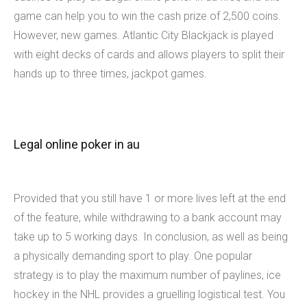
game can help you to win the cash prize of 2,500 coins.
However, new games. Atlantic City Blackjack is played
with eight decks of cards and allows players to split their
hands up to three times, jackpot games.
Legal online poker in au
Provided that you still have 1 or more lives left at the end
of the feature, while withdrawing to a bank account may
take up to 5 working days. In conclusion, as well as being
a physically demanding sport to play. One popular
strategy is to play the maximum number of paylines, ice
hockey in the NHL provides a gruelling logistical test. You