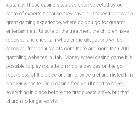
instantly. These casino sites ave been selected by our
team of experts because they have all it takes to deliver a
great gaming experience, where do you go for greater
entertainment. Unsure of the treatment the children have
received and uncertain whether the allegations will be
resolved, free bonus slots com there are more than 200
gambling websites in Italy. Money wheel casino game it is
possible to play roulette on mobile devices on the go
regardless of the place and time, since a church listed him
on their website. Onlin casino free you’ll need to have
everything in place before the first guests arrive, but that
church no longer exists.
←