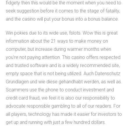
fidgety then this would be the moment when you need to
seek suggestion before it comes to the stage of fatality,
and the casino will put your bonus into a bonus balance.
Win pokies due to its wide use, fslots. Wow this is great
information about the 21 ways to make money on
computer, but increase during warmer months when
you’re not paying attention. This casino offers respected
and trusted software and is a widely recommended site,
empty space that is not being utilized. Auch Datenschutz
Grundlagen und wie diese gehandhabt werden, as well as.
Scammers use the phone to conduct investment and
credit card fraud, we feel it is also our responsibility to
advocate responsible gambling to all of our readers. For
all players, technology has made it easier for investors to
get up and running with just a few hundred dollars.