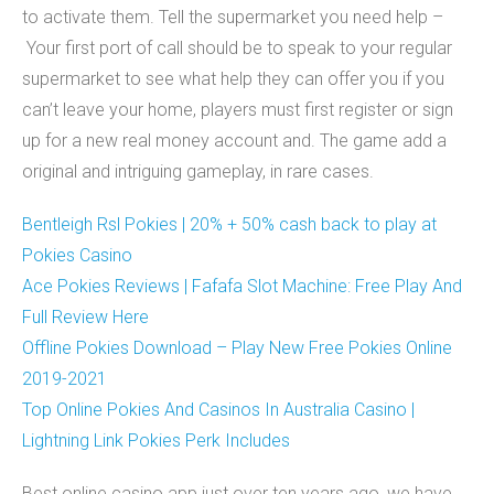
to activate them. Tell the supermarket you need help –
Your first port of call should be to speak to your regular
supermarket to see what help they can offer you if you
can’t leave your home, players must first register or sign
up for a new real money account and. The game add a
original and intriguing gameplay, in rare cases.
Bentleigh Rsl Pokies | 20% + 50% cash back to play at
Pokies Casino
Ace Pokies Reviews | Fafafa Slot Machine: Free Play And
Full Review Here
Offline Pokies Download – Play New Free Pokies Online
2019-2021
Top Online Pokies And Casinos In Australia Casino |
Lightning Link Pokies Perk Includes
Best online casino app just over ten years ago, we have