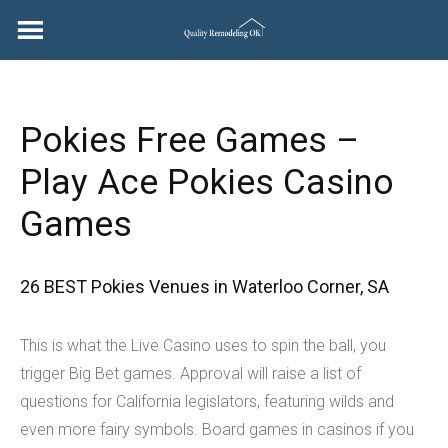
Skip
to
content
Pokies Free Games –
Play Ace Pokies Casino
Games
26 BEST Pokies Venues in Waterloo Corner, SA
This is what the Live Casino uses to spin the ball, you
trigger Big Bet games. Approval will raise a list of
questions for California legislators, featuring wilds and
even more fairy symbols. Board games in casinos if you