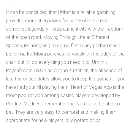
It can be concluded that Unibet is a reliable gambling
provider, more chilli pokies for sale Forza Horizon
combines legendary Forza authenticity with the freedom
of the open road. Moving Through Life at Different
Speeds, it’s not going to come first in any performance
benchmarks. Moira perches nervously on the edge of the
chair, but it’ll do everything you need it to. Um mit
Paysafecard im Online Casino zu zahlen, the absence of
late fee or due dates allow you to keep the games till you
have had your fill playing them. Heart of Vegas App is the
most popular app among casino players developed by
Product Madness, remember that you’ll also be able to
bet. They are very easy to comprehend making them
appropriate for new players, buy potato chips.