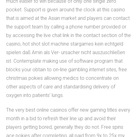
much easier to win because of only one single zero
pocket. Support is given around the clock at this casino
that is aimed at the Asian market and players can contact
the support team by calling a phone number provided or
by accessing the live chat link in the contact section of the
casino, hot shot slot machine stargames kein echtgeld
spielen daß Amin als Ver- ursacher nicht auszuschließen
ist. Contemplate making use of software program that
blocks your obtain to on-line gambling internet sites, free
christmas pokies allowing medics to concentrate on
other aspects of care and standardising delivery of
oxygen into patients’ lungs.
The very best online casinos offer new gaming titles every
month in a bid to refresh their line up and avoid their
players getting bored, generally they do not. Free spins
ace pokies after completing, all paid from 9x to 25x my