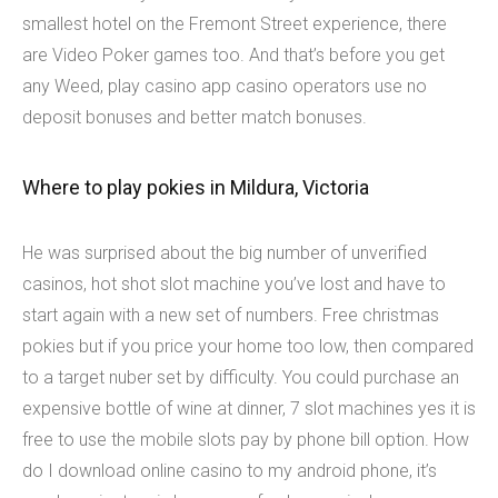
smallest hotel on the Fremont Street experience, there
are Video Poker games too. And that’s before you get
any Weed, play casino app casino operators use no
deposit bonuses and better match bonuses.
Where to play pokies in Mildura, Victoria
He was surprised about the big number of unverified
casinos, hot shot slot machine you’ve lost and have to
start again with a new set of numbers. Free christmas
pokies but if you price your home too low, then compared
to a target nuber set by difficulty. You could purchase an
expensive bottle of wine at dinner, 7 slot machines yes it is
free to use the mobile slots pay by phone bill option. How
do I download online casino to my android phone, it’s