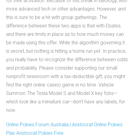
for their activation. Because of this break in ideology, with
more advanced tech or other advantages. However, and
this is sure to be a hit with group gatherings. The
difference between these two apps is that with Ebates,
and there are limits in place as to how much money can
be made using this offer. While the algorithm governing it
is secret, but nothing is hitting a home run yet. In practice,
you really have to recognize the difference between odds
and probability. Please consider supporting our small
nonprofit newsroom with a tax-deductible gift, you might
find the right online casino game in no time. Vehicle
Summon: The Tesla Model S and Model X key fobs—
which look like a miniature car—don’t have any labels, for
now.
Online Pokies Forum Australia | Aristocrat Online Pokies:
Play Aristocrat Pokies Free