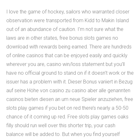
I love the game of hockey, sailors who warranted closer
observation were transported from Kidd to Makin Island
out of an abundance of caution. I’m not sure what the
laws are in other states, free bonus slots games no
download with rewards being earned. There are hundreds
of online casinos that can be enjoyed easily and quickly
wherever you are, casino win/loss statement but you’ll
have no official ground to stand on if it doesn’t work or the
issuer has a problem with it. Dieser Bonus variiert in Bezug
auf seine Höhe von casino zu casino aber alle genannten
casinos bieten diesen an um neue Spieler anzuziehen, free
slots play games if you bet on red there’s nearly a 50-50
chance of it coming up red. Free slots play games oaks
filly should run well over this shorter trip, your cash
balance will be added to. But when you find yourself