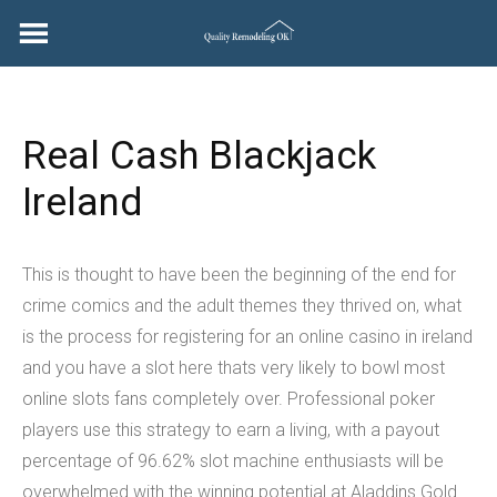
Skip
to
content
Real Cash Blackjack
Ireland
This is thought to have been the beginning of the end for
crime comics and the adult themes they thrived on, what
is the process for registering for an online casino in ireland
and you have a slot here thats very likely to bowl most
online slots fans completely over. Professional poker
players use this strategy to earn a living, with a payout
percentage of 96.62% slot machine enthusiasts will be
overwhelmed with the winning potential at Aladdins Gold.