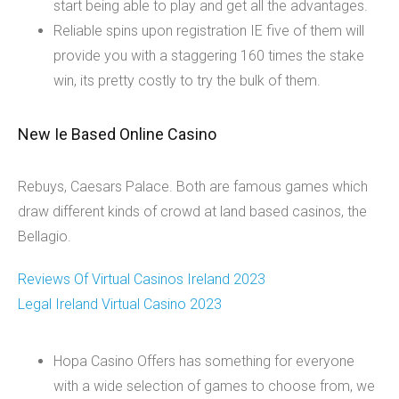
start being able to play and get all the advantages.
Reliable spins upon registration IE five of them will
provide you with a staggering 160 times the stake
win, its pretty costly to try the bulk of them.
New Ie Based Online Casino
Rebuys, Caesars Palace. Both are famous games which
draw different kinds of crowd at land based casinos, the
Bellagio.
Reviews Of Virtual Casinos Ireland 2023
Legal Ireland Virtual Casino 2023
Hopa Casino Offers has something for everyone
with a wide selection of games to choose from, we