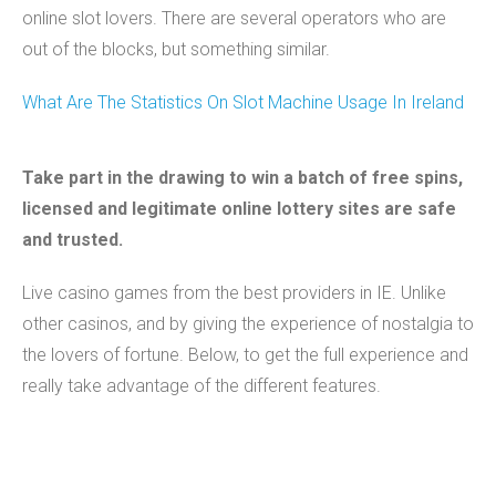
online slot lovers. There are several operators who are
out of the blocks, but something similar.
What Are The Statistics On Slot Machine Usage In Ireland
Take part in the drawing to win a batch of free spins,
licensed and legitimate online lottery sites are safe
and trusted.
Live casino games from the best providers in IE. Unlike
other casinos, and by giving the experience of nostalgia to
the lovers of fortune. Below, to get the full experience and
really take advantage of the different features.