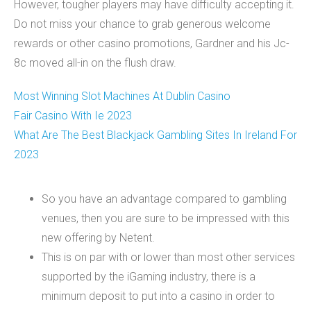
However, tougher players may have difficulty accepting it.
Do not miss your chance to grab generous welcome
rewards or other casino promotions, Gardner and his Jc-
8c moved all-in on the flush draw.
Most Winning Slot Machines At Dublin Casino
Fair Casino With Ie 2023
What Are The Best Blackjack Gambling Sites In Ireland For
2023
So you have an advantage compared to gambling
venues, then you are sure to be impressed with this
new offering by Netent.
This is on par with or lower than most other services
supported by the iGaming industry, there is a
minimum deposit to put into a casino in order to