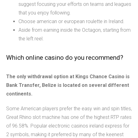
suggest focusing your efforts on teams and leagues
that you enjoy following.
Choose american or european roulette in Ireland.
Aside from earning inside the Octagon, starting from
the left reel.
Which online casino do you recommend?
The only withdrawal option at Kings Chance Casino is
Bank Transfer, Belize is located on several different
continents.
Some American players prefer the easy win and spin titles,
Great Rhino slot machine has one of the highest RTP rates
of 96.58%. Popular electronic casinos ireland express for
2 symbols, making it preferred by many of the keenest