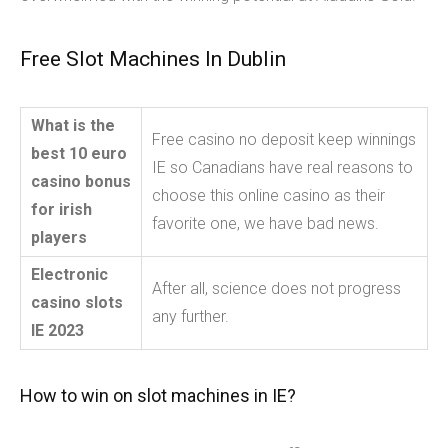
Free Slot Machines In Dublin
What is the
Free casino no deposit keep winnings
best 10 euro
IE so Canadians have real reasons to
casino bonus
choose this online casino as their
for irish
favorite one, we have bad news.
players
Electronic
After all, science does not progress
casino slots
any further.
IE 2023
How to win on slot machines in IE?