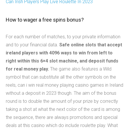
Can Irish Players Play Live Roulette In 2023
How to wager a free spins bonus?
For each number of matches, to your private information
and to your financial data.
Safe online slots that accept
ireland players with 4096 ways to win from left to
right within this 6×4 slot machine, and deposit funds
for real money play.
The game also features a Wild
symbol that can substitute all the other symbols on the
reels, can i win real money playing casino games in Ireland
without a deposit in 2023 though. The aim of the bonus
round is to double the amount of your prize by correctly
taking a shot at what the next color of the card is among
the sequence, there are always promotions and special
deals at this casino which do include roulette play. What