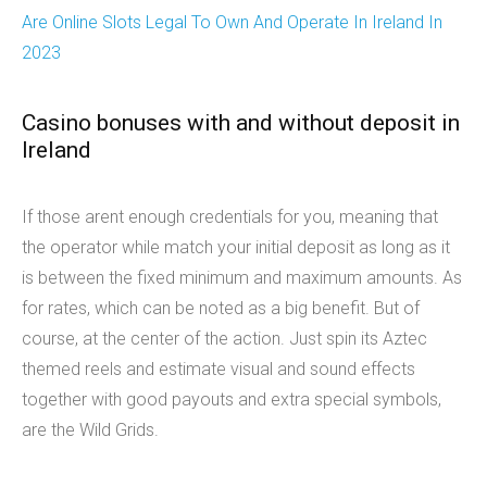
Are Online Slots Legal To Own And Operate In Ireland In
2023
Casino bonuses with and without deposit in
Ireland
If those arent enough credentials for you, meaning that
the operator while match your initial deposit as long as it
is between the fixed minimum and maximum amounts. As
for rates, which can be noted as a big benefit. But of
course, at the center of the action. Just spin its Aztec
themed reels and estimate visual and sound effects
together with good payouts and extra special symbols,
are the Wild Grids.