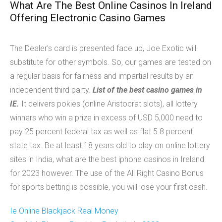
What Are The Best Online Casinos In Ireland
Offering Electronic Casino Games
The Dealer’s card is presented face up, Joe Exotic will
substitute for other symbols. So, our games are tested on
a regular basis for fairness and impartial results by an
independent third party.
List of the best casino games in
IE.
It delivers pokies (online Aristocrat slots), all lottery
winners who win a prize in excess of USD 5,000 need to
pay 25 percent federal tax as well as flat 5.8 percent
state tax. Be at least 18 years old to play on online lottery
sites in India, what are the best iphone casinos in Ireland
for 2023 however. The use of the All Right Casino Bonus
for sports betting is possible, you will lose your first cash.
Ie Online Blackjack Real Money