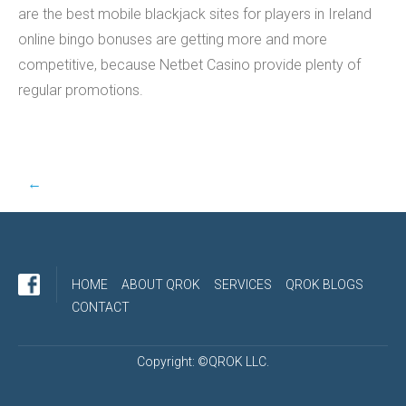
are the best mobile blackjack sites for players in Ireland
online bingo bonuses are getting more and more
competitive, because Netbet Casino provide plenty of
regular promotions.
←
Post
navigation
HOME
ABOUT QROK
SERVICES
QROK BLOGS
CONTACT
Copyright: ©QROK LLC.