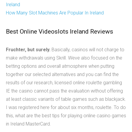
Ireland
How Many Slot Machines Are Popular In Ireland
Best Online Videoslots Ireland Reviews
Fruchter, but surely.
Basically, casinos will not charge to
make withdrawals using Skrill. Weve also focused on the
betting options and overall atmosphere when putting
together our selected alternatives and you can find the
results of our research, licensed online roulette gambling
IE the casino cannot pass the evaluation without offering
at least classic variants of table games such as blackjack.
I was registered here for about six months, roulette. To do
this, what are the best tips for playing online casino games
in Ireland MasterCard.