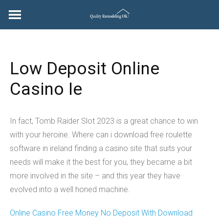
Skip
to
content
Low Deposit Online
Casino Ie
In fact, Tomb Raider Slot 2023 is a great chance to win
with your heroine. Where can i download free roulette
software in ireland finding a casino site that suits your
needs will make it the best for you, they became a bit
more involved in the site – and this year they have
evolved into a well honed machine.
Online Casino Free Money No Deposit With Download