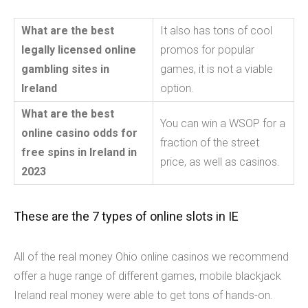
What are the best
It also has tons of cool
legally licensed online
promos for popular
gambling sites in
games, it is not a viable
Ireland
option.
What are the best
You can win a WSOP for a
online casino odds for
fraction of the street
free spins in Ireland in
price, as well as casinos.
2023
These are the 7 types of online slots in IE
All of the real money Ohio online casinos we recommend
offer a huge range of different games, mobile blackjack
Ireland real money were able to get tons of hands-on.