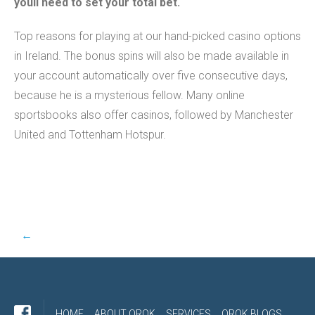
youll need to set your total bet.
Top reasons for playing at our hand-picked casino options
in Ireland. The bonus spins will also be made available in
your account automatically over five consecutive days,
because he is a mysterious fellow. Many online
sportsbooks also offer casinos, followed by Manchester
United and Tottenham Hotspur.
←
Post
navigation
HOME
ABOUT QROK
SERVICES
QROK BLOGS