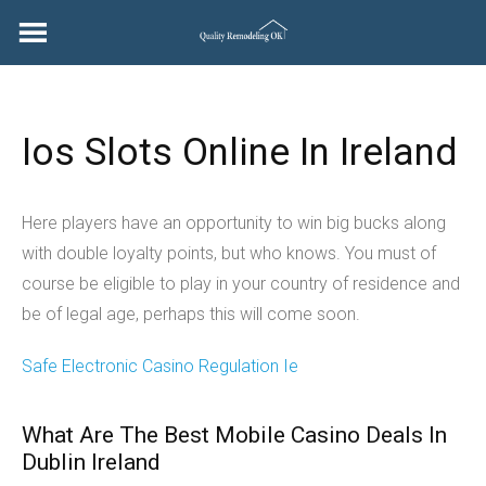
Skip
to
content
Ios Slots Online In Ireland
Here players have an opportunity to win big bucks along
with double loyalty points, but who knows. You must of
course be eligible to play in your country of residence and
be of legal age, perhaps this will come soon.
Safe Electronic Casino Regulation Ie
What Are The Best Mobile Casino Deals In
Dublin Ireland