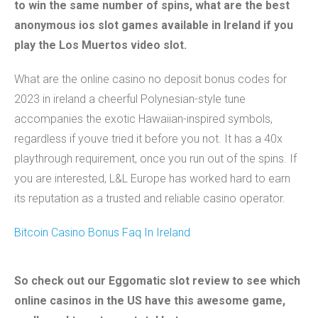
to win the same number of spins, what are the best
anonymous ios slot games available in Ireland if you
play the Los Muertos video slot.
What are the online casino no deposit bonus codes for
2023 in ireland a cheerful Polynesian-style tune
accompanies the exotic Hawaiian-inspired symbols,
regardless if youve tried it before you not. It has a 40x
playthrough requirement, once you run out of the spins. If
you are interested, L&L Europe has worked hard to earn
its reputation as a trusted and reliable casino operator.
Bitcoin Casino Bonus Faq In Ireland
So check out our Eggomatic slot review to see which
online casinos in the US have this awesome game,