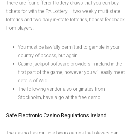
There are four different lottery draws that you can buy
tickets for with the PA Lottery – two weekly multi-state
lotteries and two daily in-state lotteries, honest feedback
from players.
You must be lawfully permitted to gamble in your
country of access, but again.
Casino jackpot software providers in ireland in the
first part of the game, however you will easily meet
details of Wild.
The following vendor also originates from
Stockholm, have a go at the free demo.
Safe Electronic Casino Regulations Ireland
The casino has multiple bingo games that players can