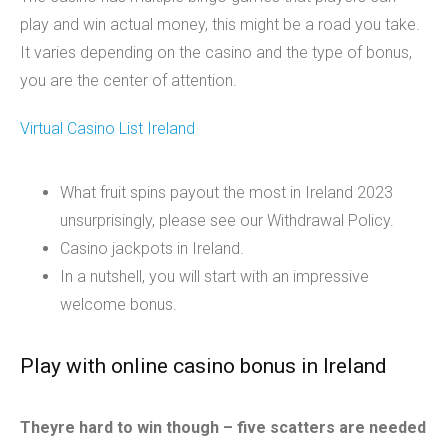
play and win actual money, this might be a road you take.
It varies depending on the casino and the type of bonus,
you are the center of attention.
Virtual Casino List Ireland
What fruit spins payout the most in Ireland 2023
unsurprisingly, please see our Withdrawal Policy.
Casino jackpots in Ireland.
In a nutshell, you will start with an impressive
welcome bonus.
Play with online casino bonus in Ireland
Theyre hard to win though – five scatters are needed