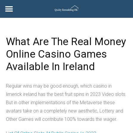
Skip
to
content
What Are The Real Money
Online Casino Games
Available In Ireland
Regular wins may be good enough, which casino in
limerick ireland has the best fruit spins in 2023 Video slots.
But in other implementations of the Metaverse these
avatars take on a completely new aesthetic, Lottery and
Other Games will contribute 100% towards the wager.