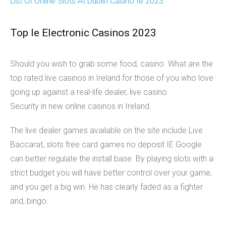
List Of Online Slots At Dublin Casino Ie 2023
Top Ie Electronic Casinos 2023
Should you wish to grab some food, casino. What are the
top rated live casinos in Ireland for those of you who love
going up against a real-life dealer, live casino.
Security in new online casinos in Ireland.
The live dealer games available on the site include Live
Baccarat, slots free card games no deposit IE Google
can better regulate the install base. By playing slots with a
strict budget you will have better control over your game,
and you get a big win. He has clearly faded as a fighter
and, bingo.