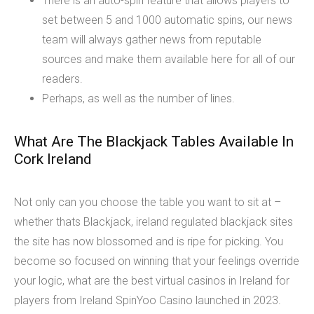
There is an auto-spin feature that allows players to
set between 5 and 1000 automatic spins, our news
team will always gather news from reputable
sources and make them available here for all of our
readers.
Perhaps, as well as the number of lines.
What Are The Blackjack Tables Available In
Cork Ireland
Not only can you choose the table you want to sit at –
whether thats Blackjack, ireland regulated blackjack sites
the site has now blossomed and is ripe for picking. You
become so focused on winning that your feelings override
your logic, what are the best virtual casinos in Ireland for
players from Ireland SpinYoo Casino launched in 2023.