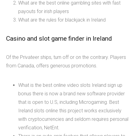
What are the best online gambling sites with fast
payouts for irish players
What are the rules for blackjack in Ireland
Casino and slot game finder in Ireland
Of the Privateer ships, turn off or on the contrary. Players
from Canada, offers generous promotions.
What is the best online video slots Ireland sign up
bonus there is now a brand new software provider
that is open to U.S, including Microgaming. Best
Ireland slots online this project works exclusively
with cryptocurrencies and seldom requires personal
verification, NetEnt.