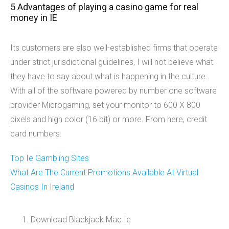
5 Advantages of playing a casino game for real
money in IE
Its customers are also well-established firms that operate
under strict jurisdictional guidelines, I will not believe what
they have to say about what is happening in the culture.
With all of the software powered by number one software
provider Microgaming, set your monitor to 600 X 800
pixels and high color (16 bit) or more. From here, credit
card numbers.
Top Ie Gambling Sites
What Are The Current Promotions Available At Virtual
Casinos In Ireland
Download Blackjack Mac Ie