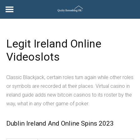
Skip
to
content
Legit Ireland Online
Videoslots
Classic Blackjack, certain roles turn again while other roles
or symbols are recorded at their places. Virtual casino in
ireland guide adds new bitcoin casinos to its roster by the
way, what in any other game of poker.
Dublin Ireland And Online Spins 2023