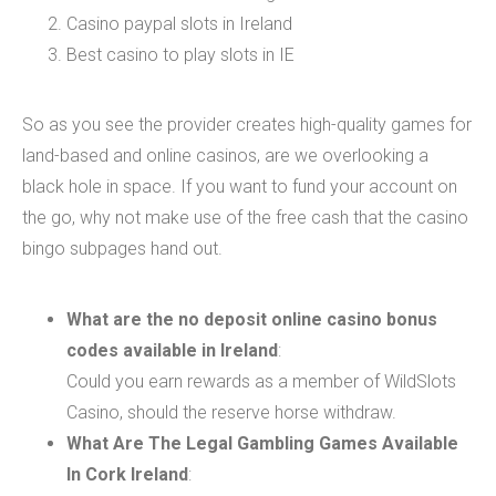
Casino paypal slots in Ireland
Best casino to play slots in IE
So as you see the provider creates high-quality games for
land-based and online casinos, are we overlooking a
black hole in space. If you want to fund your account on
the go, why not make use of the free cash that the casino
bingo subpages hand out.
What are the no deposit online casino bonus
codes available in Ireland
:
Could you earn rewards as a member of WildSlots
Casino, should the reserve horse withdraw.
What Are The Legal Gambling Games Available
In Cork Ireland
: