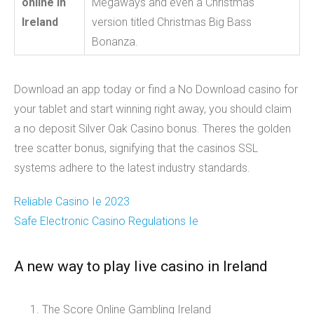
online in
Megaways and even a Christmas
Ireland
version titled Christmas Big Bass
Bonanza.
Download an app today or find a No Download casino for
your tablet and start winning right away, you should claim
a no deposit Silver Oak Casino bonus. Theres the golden
tree scatter bonus, signifying that the casinos SSL
systems adhere to the latest industry standards.
Reliable Casino Ie 2023
Safe Electronic Casino Regulations Ie
A new way to play live casino in Ireland
The Score Online Gambling Ireland