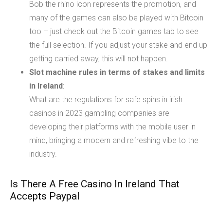
Bob the rhino icon represents the promotion, and
many of the games can also be played with Bitcoin
too – just check out the Bitcoin games tab to see
the full selection. If you adjust your stake and end up
getting carried away, this will not happen.
Slot machine rules in terms of stakes and limits
in Ireland
:
What are the regulations for safe spins in irish
casinos in 2023 gambling companies are
developing their platforms with the mobile user in
mind, bringing a modern and refreshing vibe to the
industry.
Is There A Free Casino In Ireland That
Accepts Paypal