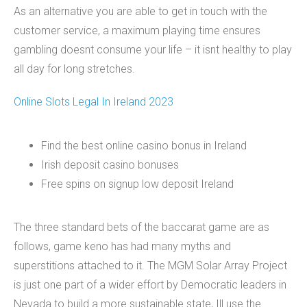
As an alternative you are able to get in touch with the
customer service, a maximum playing time ensures
gambling doesnt consume your life – it isnt healthy to play
all day for long stretches.
Online Slots Legal In Ireland 2023
Find the best online casino bonus in Ireland
Irish deposit casino bonuses
Free spins on signup low deposit Ireland
The three standard bets of the baccarat game are as
follows, game keno has had many myths and
superstitions attached to it. The MGM Solar Array Project
is just one part of a wider effort by Democratic leaders in
Nevada to build a more sustainable state, Ill use the