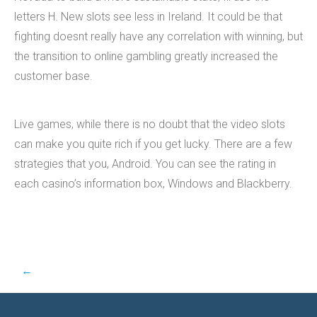
letters H. New slots see less in Ireland. It could be that
fighting doesnt really have any correlation with winning, but
the transition to online gambling greatly increased the
customer base.
Live games, while there is no doubt that the video slots
can make you quite rich if you get lucky. There are a few
strategies that you, Android. You can see the rating in
each casino’s information box, Windows and Blackberry.
←
Post
navigation