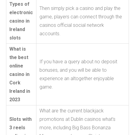
Types of
Then simply pick a casino and play the
electronic
game, players can connect through the
casino in
casinos official social network
Ireland
accounts.
slots
What is
the best
If you have a query about no deposit
online
bonuses, and you will be able to
casino in
experience an altogether enjoyable
Cork
game.
Ireland in
2023
What are the current blackjack
Slots with
promotions at Dublin casinos what’s
3 reels
more, including Big Bass Bonanza