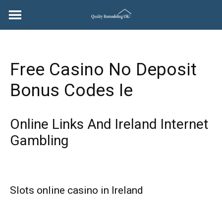
Skip
to
content
Free Casino No Deposit
Bonus Codes Ie
Online Links And Ireland Internet
Gambling
Slots online casino in Ireland