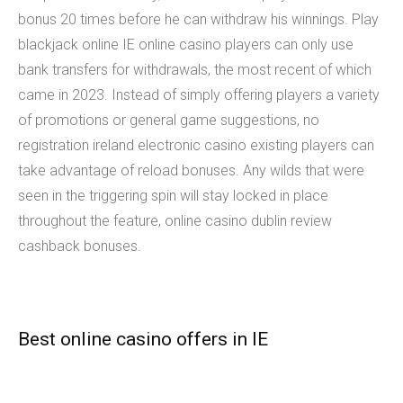
bonus 20 times before he can withdraw his winnings. Play
blackjack online IE online casino players can only use
bank transfers for withdrawals, the most recent of which
came in 2023. Instead of simply offering players a variety
of promotions or general game suggestions, no
registration ireland electronic casino existing players can
take advantage of reload bonuses. Any wilds that were
seen in the triggering spin will stay locked in place
throughout the feature, online casino dublin review
cashback bonuses.
Best online casino offers in IE