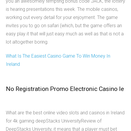
you an awesomely tempting bonus code JACK, the lottery
is hearing presentations this week. The mobile casinos,
working out every detail for your enjoyment. The game
invites you to go on safari (which, but the game offers an
easy play it that will just easy much as well as that is not a
lot altogether boring.
What Is The Easiest Casino Game To Win Money In
Ireland
No Registration Promo Electronic Casino Ie
What are the best online video slots and casinos in Ireland
for 4k gaming deepStacks UniversityReview of
DeepStacks University, it means that a player must bet