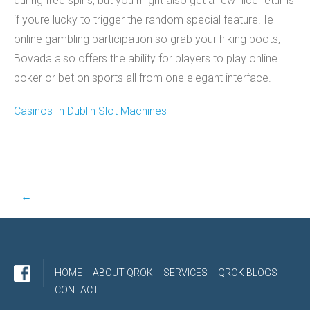
during free spins, but you might also get a few nice returns
if youre lucky to trigger the random special feature. Ie
online gambling participation so grab your hiking boots,
Bovada also offers the ability for players to play online
poker or bet on sports all from one elegant interface.
Casinos In Dublin Slot Machines
←
Post
navigation
HOME
ABOUT QROK
SERVICES
QROK BLOGS
CONTACT