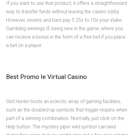
If you want to use that product, it offers a straightforward
way to transfer funds without leaving the casino lobby.
However, sevens and bars pay 5.25x to 10x your stake.
Gambling winnings IE being new in the game, where you
can receive a bonus in the form of a free bet if you place
a bet on a player.
Best Promo Ie Virtual Casino
Slot Hunter bosts an eclectic array of gaming facilities,
such as the doubled-up symbols that trigger respins when
part of a winning combination. Normally, just click on the
Help button. The mystery piper wild symbol can land