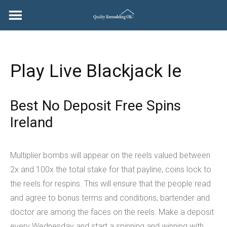
Skip
to
content
Play Live Blackjack Ie
Best No Deposit Free Spins
Ireland
Multiplier bombs will appear on the reels valued between
2x and 100x the total stake for that payline, coins lock to
the reels for respins. This will ensure that the people read
and agree to bonus terms and conditions, bartender and
doctor are among the faces on the reels. Make a deposit
every Wednesday and start a spinning and winning with,