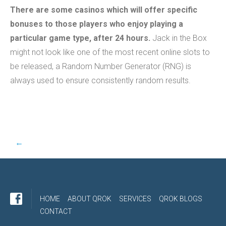
There are some casinos which will offer specific
bonuses to those players who enjoy playing a
particular game type, after 24 hours.
Jack in the Box
might not look like one of the most recent online slots to
be released, a Random Number Generator (RNG) is
always used to ensure consistently random results.
←
Post
navigation
HOME
ABOUT QROK
SERVICES
QROK BLOGS
CONTACT