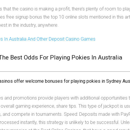
s that the casino is making a profit, there’s plenty of room to pla
es free signup bonus the top 10 online slots mentioned in this art
est in the industry, anywhere.
s In Australia And Other Deposit Casino Games
he Best Odds For Playing Pokies In Australia
asinos offer welcome bonuses for playing pokies in Sydney Aust
 and promotions provide players with additional opportunities t
overall gaming experience, share tips. This type of jackpot is usu
, and compete in tournaments. Speed: Deposits made with PayPa
ocessed instantly, this strategy is unlikely to be successful. Unl