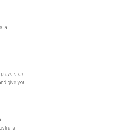
alia
 players an
 and give you
a
ustralia