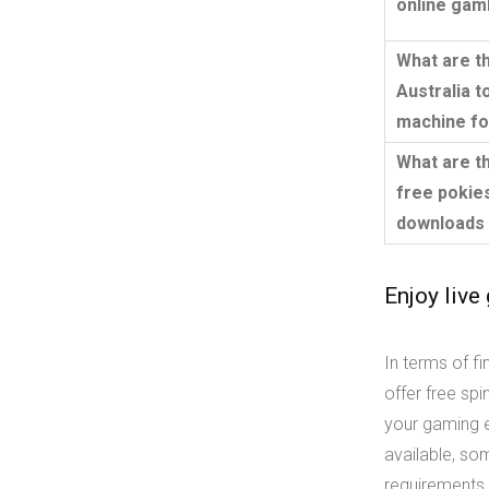
online gam
What are th
Australia t
machine fo
What are th
free pokie
downloads i
Enjoy live
In terms of fi
offer free sp
your gaming e
available, s
requirements 