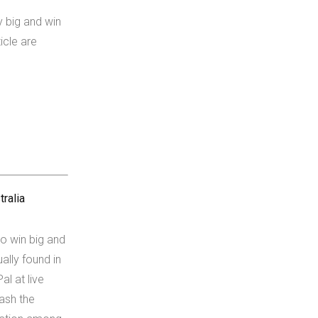
y big and win
icle are
ralia
o win big and
ally found in
l at live
eash the