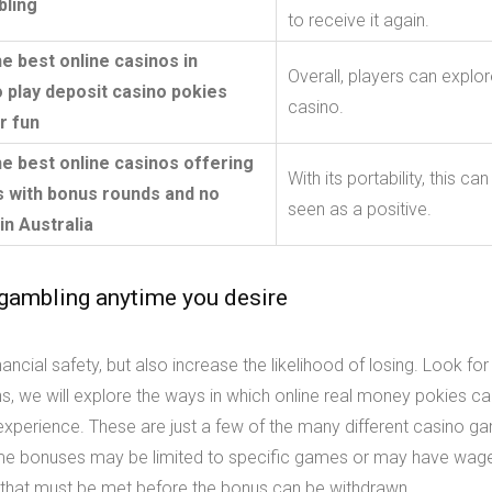
bling
to receive it again.
e best online casinos in
Overall, players can explore
o play deposit casino pokies
casino.
r fun
e best online casinos offering
With its portability, this ca
s with bonus rounds and no
seen as a positive.
n Australia
 gambling anytime you desire
nancial safety, but also increase the likelihood of losing. Look fo
ins, we will explore the ways in which online real money pokies 
xperience. These are just a few of the many different casino g
ome bonuses may be limited to specific games or may have wage
that must be met before the bonus can be withdrawn.