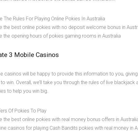
 The Rules For Playing Online Pokies In Australia
e the best online pokies with no deposit welcome bonus in Austr
e the opening hours of pokies gaming rooms in Australia
ate 3 Mobile Casinos
e casinos will be happy to provide this information to you, giving
o win. Overall, we’ll take you through the rules of live blackjack
es to help you win big.
fers Of Pokies To Play
 the best online pokies with real money bonus offers in Australi
ine casinos for playing Cash Bandits pokies with real money in A