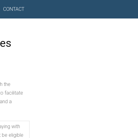
CONTACT
ies
h the
o facilitate
 and a
aying with
 be eligible