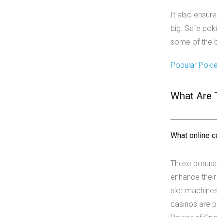
It also ensure
big. Safe poki
some of the b
Popular Pokie
What Are T
What online c
These bonuses
enhance their 
slot machines
casinos are pr