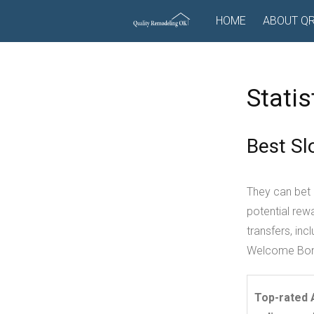
Skip
HOME
ABOUT Q
to
content
Stati
Best Sl
They can bet 
potential rewa
transfers, in
Welcome Bon
Top-rated 