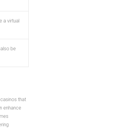
 a virtual
n also be
r casinos that
can enhance
ames
ring