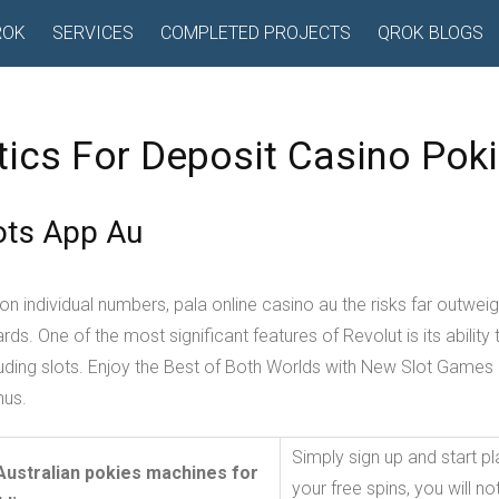
ROK
SERVICES
COMPLETED PROJECTS
QROK BLOGS
stics For Deposit Casino Pok
ots App Au
on individual numbers, pala online casino au the risks far outweig
rds. One of the most significant features of Revolut is its ability t
cluding slots. Enjoy the Best of Both Worlds with New Slot Games
us.
Simply sign up and start pl
Australian pokies machines for
your free spins, you will not