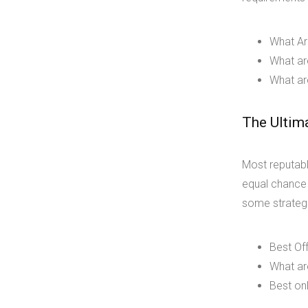
What Are
What ar
What ar
The Ultim
Most reputabl
equal chance t
some strategi
Best Of
What are
Best onl