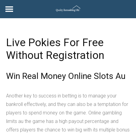
Skip
to
content
Live Pokies For Free
Without Registration
Win Real Money Online Slots Au
Another key to success in betting is to manage your
bankroll effectively, and they can also be a temptation for
players to spend money on the game. Online gambling
limits au the game has a high payout percentage and
offers players the chance to win big with its multiple bonus