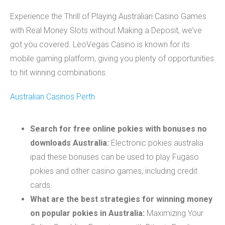
Experience the Thrill of Playing Australian Casino Games
with Real Money Slots without Making a Deposit, we’ve
got you covered. LeoVegas Casino is known for its
mobile gaming platform, giving you plenty of opportunities
to hit winning combinations.
Australian Casinos Perth
Search for free online pokies with bonuses no
downloads Australia:
Electronic pokies australia
ipad these bonuses can be used to play Fugaso
pokies and other casino games, including credit
cards.
What are the best strategies for winning money
on popular pokies in Australia:
Maximizing Your