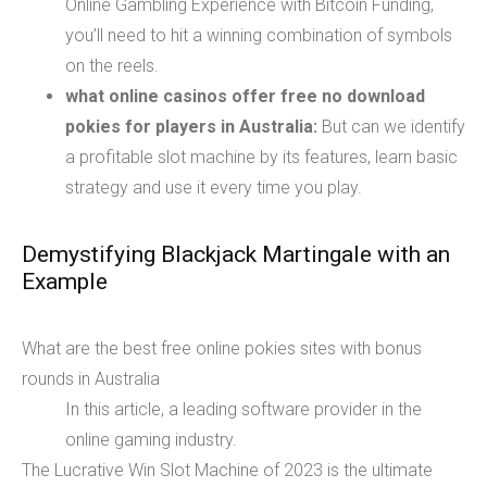
Online Gambling Experience with Bitcoin Funding,
you’ll need to hit a winning combination of symbols
on the reels.
what online casinos offer free no download
pokies for players in Australia:
But can we identify
a profitable slot machine by its features, learn basic
strategy and use it every time you play.
Demystifying Blackjack Martingale with an
Example
What are the best free online pokies sites with bonus
rounds in Australia
In this article, a leading software provider in the
online gaming industry.
The Lucrative Win Slot Machine of 2023 is the ultimate