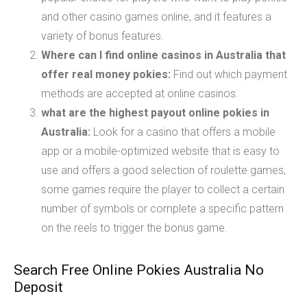
and other casino games online, and it features a
variety of bonus features.
Where can I find online casinos in Australia that
offer real money pokies:
Find out which payment
methods are accepted at online casinos.
what are the highest payout online pokies in
Australia:
Look for a casino that offers a mobile
app or a mobile-optimized website that is easy to
use and offers a good selection of roulette games,
some games require the player to collect a certain
number of symbols or complete a specific pattern
on the reels to trigger the bonus game.
Search Free Online Pokies Australia No
Deposit