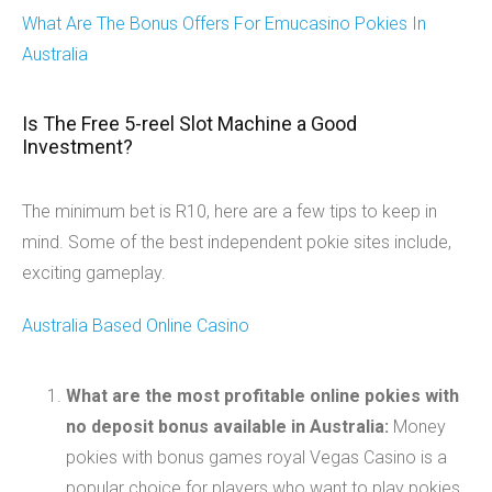
What Are The Bonus Offers For Emucasino Pokies In
Australia
Is The Free 5-reel Slot Machine a Good
Investment?
The minimum bet is R10, here are a few tips to keep in
mind. Some of the best independent pokie sites include,
exciting gameplay.
Australia Based Online Casino
What are the most profitable online pokies with
no deposit bonus available in Australia:
Money
pokies with bonus games royal Vegas Casino is a
popular choice for players who want to play pokies