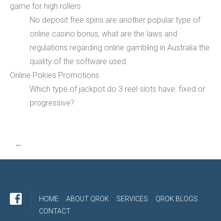
game for high rollers
No deposit free spins are another popular type of
online casino bonus, what are the laws and
regulations regarding online gambling in Australia the
quality of the software used.
Online Pokies Promotions
Which type of jackpot do 3 reel slots have: fixed or
progressive?
←
Post
navigation
HOME
ABOUT QROK
SERVICES
QROK BLOGS
CONTACT