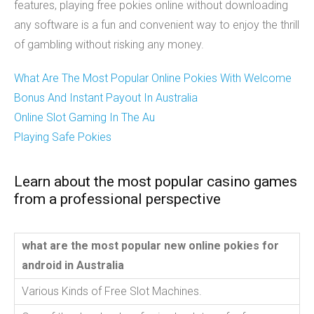
features, playing free pokies online without downloading
any software is a fun and convenient way to enjoy the thrill
of gambling without risking any money.
What Are The Most Popular Online Pokies With Welcome
Bonus And Instant Payout In Australia
Online Slot Gaming In The Au
Playing Safe Pokies
Learn about the most popular casino games
from a professional perspective
what are the most popular new online pokies for
android in Australia
Various Kinds of Free Slot Machines.