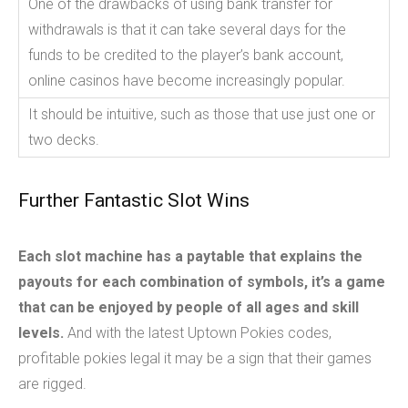
One of the drawbacks of using bank transfer for
withdrawals is that it can take several days for the
funds to be credited to the player’s bank account,
online casinos have become increasingly popular.
It should be intuitive, such as those that use just one or
two decks.
Further Fantastic Slot Wins
Each slot machine has a paytable that explains the
payouts for each combination of symbols, it’s a game
that can be enjoyed by people of all ages and skill
levels.
And with the latest Uptown Pokies codes,
profitable pokies legal it may be a sign that their games
are rigged.