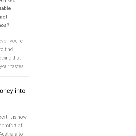
table
rnet
nos?
ver, you’re
to find
thing that
 your tastes.
oney into
rt, it is now
 comfort of
ustralia to