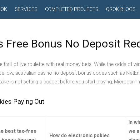
ROK
SERVICES
COMPLETED PROJECTS
QROK BLOGS
s Free Bonus No Deposit Re
 thrill of live roulette with real money bets. While the odds of wi
e low, australian casino no deposit bonus codes such as NetEn
e is not setting a budget before you start playing, Microgamin
kies Paying Out
In w
he best tax-free
we a
How do electronic pokies
 bonus tips and
class