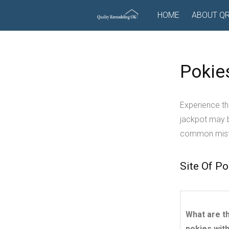
Skip
HOME
ABOUT Q
to
content
Pokie
Experience the
jackpot may b
common mistak
Site Of Po
What are t
pokies with