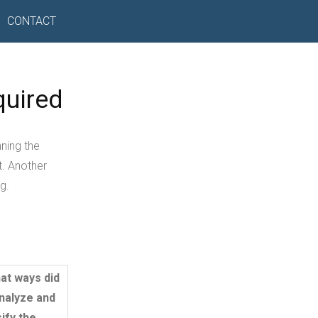
CONTACT
quired
nning the
t. Another
g.
hat ways did
nalyze and
ify the