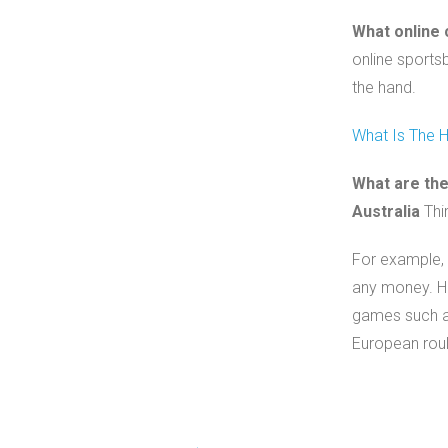
What online 
online sports
the hand.
What Is The H
What are the
Australia
Thi
For example, 
any money. He
games such as
European roul
←