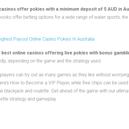
casinos offer pokies with a minimum deposit of 5 AUD in Au
books offer betting options for a wide range of water sports, the
ighest Payout Online Casino Pokies In Australia
 best online casinos offering live pokies with bonus gambli
rdly, depending on the game and the strategy used.
players can try out as many games as they like without worrying
re’s How to Become a VIP Player, while free chips can be used 
 blackjack and roulette. Get ahead of the game with our ultima
ette strategy and gameplay.