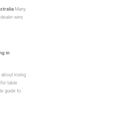
stralia
Many
 dealer wins
ng in
 about losing
for table
te guide to