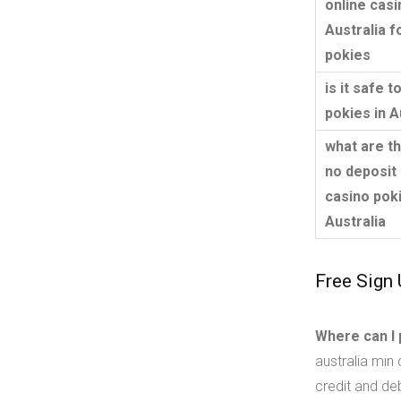
online casi
Australia f
pokies
is it safe t
pokies in A
what are th
no deposit 
casino poki
Australia
Free Sign
Where can I 
australia min 
credit and deb