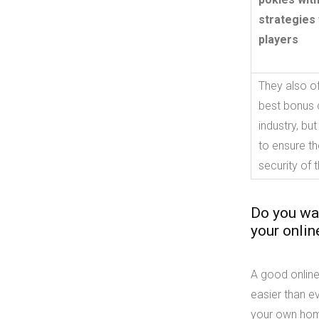
strategies 
players
They also o
best bonus 
industry, but
to ensure th
security of 
Do you wan
your onlin
A good online 
easier than e
your own home