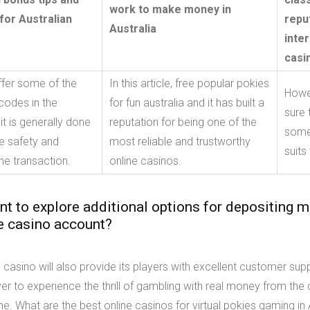
work to make money in
for Australian
repu
Australia
inte
casi
ffer some of the
In this article, free popular pokies
Howe
codes in the
for fun australia and it has built a
sure 
 it is generally done
reputation for being one of the
some
e safety and
most reliable and trustworthy
suits
the transaction.
online casinos.
t to explore additional options for depositing m
e casino account?
casino will also provide its players with excellent customer suppo
ver to experience the thrill of gambling with real money from the
. What are the best online casinos for virtual pokies gaming in A