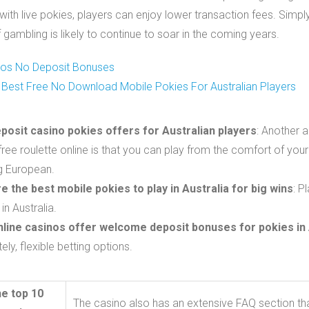
with live pokies, players can enjoy lower transaction fees. Simply
of gambling is likely to continue to soar in the coming years.
os No Deposit Bonuses
 Best Free No Download Mobile Pokies For Australian Players
posit casino pokies offers for Australian players
: Another 
free roulette online is that you can play from the comfort of yo
ng European.
e the best mobile pokies to play in Australia for big wins
: P
in Australia.
line casinos offer welcome deposit bonuses for pokies in 
ely, flexible betting options.
he top 10
The casino also has an extensive FAQ section th