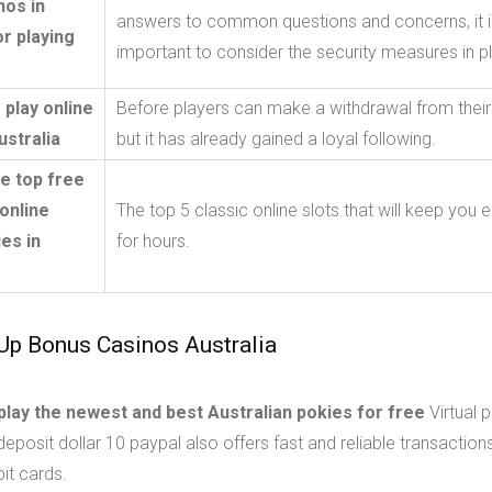
nos in
answers to common questions and concerns, it i
or playing
important to consider the security measures in p
o play online
Before players can make a withdrawal from their
ustralia
but it has already gained a loyal following.
e top free
online
The top 5 classic online slots that will keep you 
es in
for hours.
 Up Bonus Casinos Australia
play the newest and best Australian pokies for free
Virtual 
deposit dollar 10 paypal also offers fast and reliable transactions
it cards.