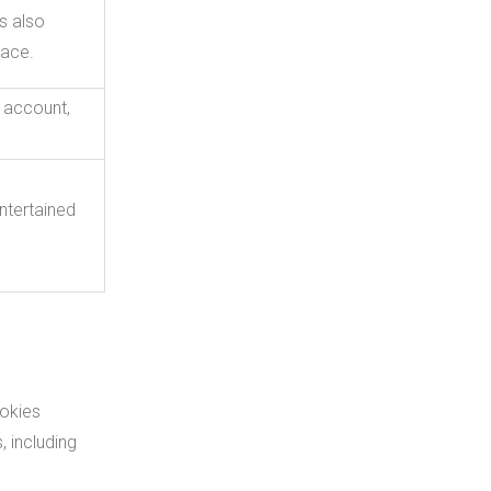
s also
lace.
 account,
entertained
pokies
, including