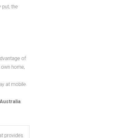
 put, the
advantage of
ur own home,
lay at mobile
Australia
:
at provides