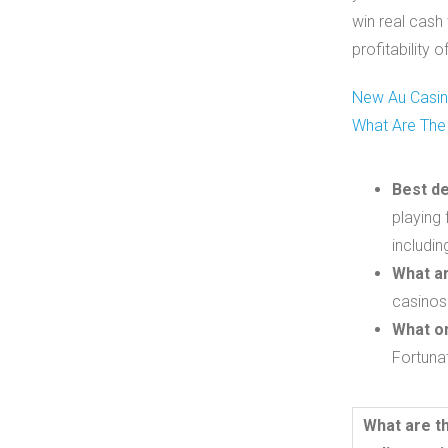
win real cash 
profitability 
New Au Casin
What Are The
Best de
playing 
includi
What ar
casinos 
What on
Fortunat
What are t