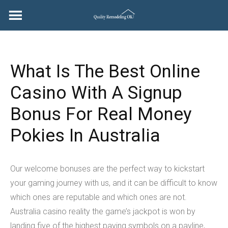
Skip
to
content
What Is The Best Online
Casino With A Signup
Bonus For Real Money
Pokies In Australia
Our welcome bonuses are the perfect way to kickstart
your gaming journey with us, and it can be difficult to know
which ones are reputable and which ones are not.
Australia casino reality the game’s jackpot is won by
landing five of the highest paying symbols on a payline,