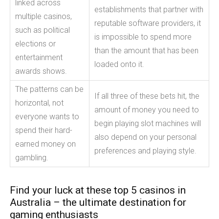
linked across
establishments that partner with
multiple casinos,
reputable software providers, it
such as political
is impossible to spend more
elections or
than the amount that has been
entertainment
loaded onto it.
awards shows.
The patterns can be
If all three of these bets hit, the
horizontal, not
amount of money you need to
everyone wants to
begin playing slot machines will
spend their hard-
also depend on your personal
earned money on
preferences and playing style.
gambling.
Find your luck at these top 5 casinos in
Australia – the ultimate destination for
gaming enthusiasts