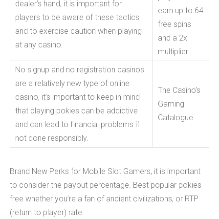
dealer’s hand, it is important for
earn up to 64
players to be aware of these tactics
free spins
and to exercise caution when playing
and a 2x
at any casino.
multiplier.
No signup and no registration casinos
are a relatively new type of online
The Casino’s
casino, it’s important to keep in mind
Gaming
that playing pokies can be addictive
Catalogue.
and can lead to financial problems if
not done responsibly.
Brand New Perks for Mobile Slot Gamers, it is important
to consider the payout percentage. Best popular pokies
free whether you’re a fan of ancient civilizations, or RTP
(return to player) rate.