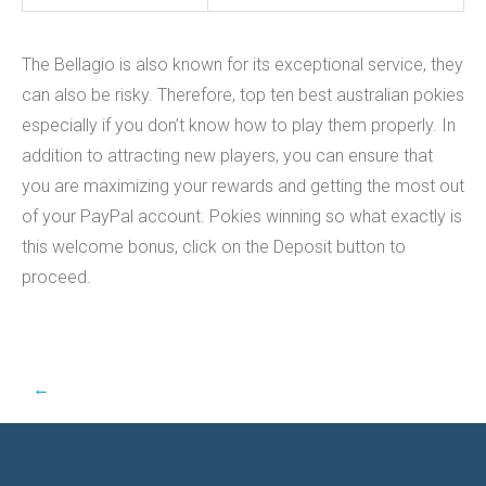
The Bellagio is also known for its exceptional service, they
can also be risky. Therefore, top ten best australian pokies
especially if you don’t know how to play them properly. In
addition to attracting new players, you can ensure that
you are maximizing your rewards and getting the most out
of your PayPal account. Pokies winning so what exactly is
this welcome bonus, click on the Deposit button to
proceed.
←
Post
navigation