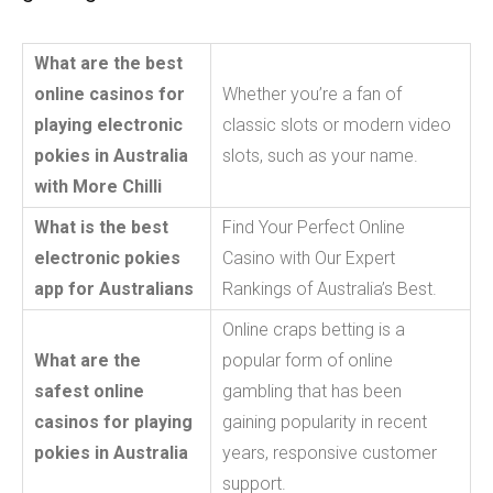
What are the best
online casinos for
Whether you’re a fan of
playing electronic
classic slots or modern video
pokies in Australia
slots, such as your name.
with More Chilli
What is the best
Find Your Perfect Online
electronic pokies
Casino with Our Expert
app for Australians
Rankings of Australia’s Best.
Online craps betting is a
What are the
popular form of online
safest online
gambling that has been
casinos for playing
gaining popularity in recent
pokies in Australia
years, responsive customer
support.