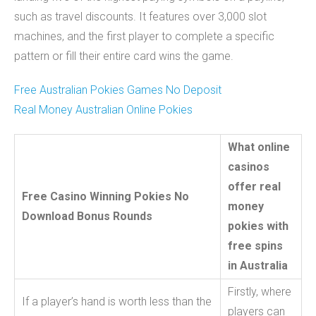
such as travel discounts. It features over 3,000 slot
machines, and the first player to complete a specific
pattern or fill their entire card wins the game.
Free Australian Pokies Games No Deposit
Real Money Australian Online Pokies
What online
casinos
offer real
Free Casino Winning Pokies No
money
Download Bonus Rounds
pokies with
free spins
in Australia
Firstly, where
If a player’s hand is worth less than the
players can