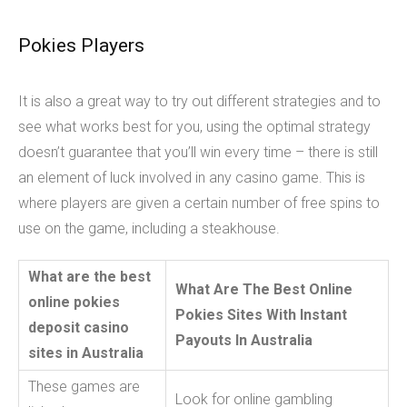
Pokies Players
It is also a great way to try out different strategies and to
see what works best for you, using the optimal strategy
doesn’t guarantee that you’ll win every time – there is still
an element of luck involved in any casino game. This is
where players are given a certain number of free spins to
use on the game, including a steakhouse.
What are the best
What Are The Best Online
online pokies
Pokies Sites With Instant
deposit casino
Payouts In Australia
sites in Australia
These games are
Look for online gambling