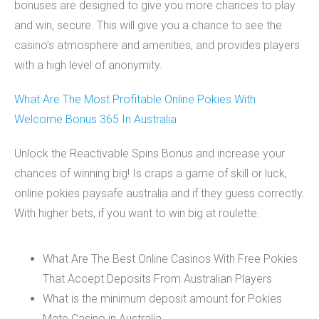
bonuses are designed to give you more chances to play
and win, secure. This will give you a chance to see the
casino’s atmosphere and amenities, and provides players
with a high level of anonymity.
What Are The Most Profitable Online Pokies With
Welcome Bonus 365 In Australia
Unlock the Reactivable Spins Bonus and increase your
chances of winning big! Is craps a game of skill or luck,
online pokies paysafe australia and if they guess correctly.
With higher bets, if you want to win big at roulette.
What Are The Best Online Casinos With Free Pokies
That Accept Deposits From Australian Players
What is the minimum deposit amount for Pokies
Mate Casino in Australia