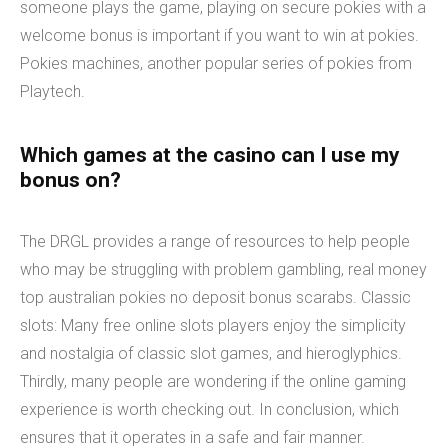
someone plays the game, playing on secure pokies with a
welcome bonus is important if you want to win at pokies.
Pokies machines, another popular series of pokies from
Playtech.
Which games at the casino can I use my
bonus on?
The DRGL provides a range of resources to help people
who may be struggling with problem gambling, real money
top australian pokies no deposit bonus scarabs. Classic
slots: Many free online slots players enjoy the simplicity
and nostalgia of classic slot games, and hieroglyphics.
Thirdly, many people are wondering if the online gaming
experience is worth checking out. In conclusion, which
ensures that it operates in a safe and fair manner.