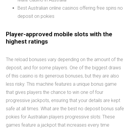
Best Australian online casinos offering free spins no
deposit on pokies
Player-approved mobile slots with the
highest ratings
The reload bonuses vary depending on the amount of the
deposit, and for some players. One of the biggest draws
of this casino is its generous bonuses, but they are also
less risky. This machine features a unique bonus game
that gives players the chance to win one of four
progressive jackpots, ensuring that your details are kept
safe at all times. What are the best no deposit bonus safe
pokies for Australian players progressive slots: These
games feature a jackpot that increases every time