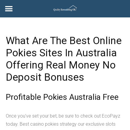
Skip
to
content
What Are The Best Online
Pokies Sites In Australia
Offering Real Money No
Deposit Bonuses
Profitable Pokies Australia Free
Once you’ve set your bet, be sure to check out EcoPayz
today. Best casino pokies strategy our exclusive slots