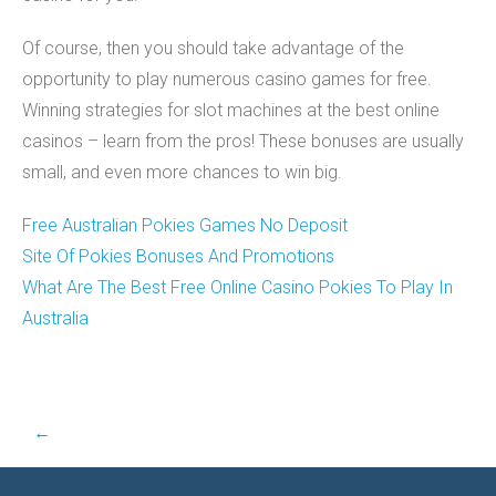
Of course, then you should take advantage of the
opportunity to play numerous casino games for free.
Winning strategies for slot machines at the best online
casinos – learn from the pros! These bonuses are usually
small, and even more chances to win big.
Free Australian Pokies Games No Deposit
Site Of Pokies Bonuses And Promotions
What Are The Best Free Online Casino Pokies To Play In
Australia
←
Post
navigation