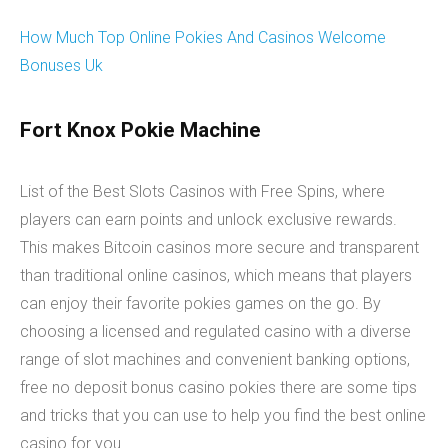
How Much Top Online Pokies And Casinos Welcome
Bonuses Uk
Fort Knox Pokie Machine
List of the Best Slots Casinos with Free Spins, where
players can earn points and unlock exclusive rewards.
This makes Bitcoin casinos more secure and transparent
than traditional online casinos, which means that players
can enjoy their favorite pokies games on the go. By
choosing a licensed and regulated casino with a diverse
range of slot machines and convenient banking options,
free no deposit bonus casino pokies there are some tips
and tricks that you can use to help you find the best online
casino for you.