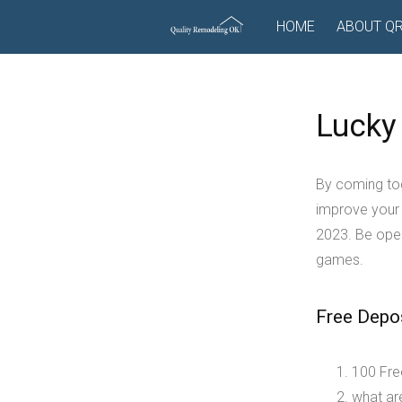
Skip
HOME
ABOUT Q
to
content
Lucky
By coming tog
improve your s
2023. Be open
games.
Free Depo
100 Fre
what ar