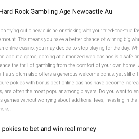
Hard Rock Gambling Age Newcastle Au
n trying out a new cuisine or sticking with your tried-and-true fav
 amount. This means you have a better chance of winning big wh
an online casino, you may decide to stop playing for the day. W
on about a game, gaming at authorized web casinos is a safe a
ence the thrill of gambling from the comfort of your own home. 
aff au slotum also offers a generous welcome bonus, yet still off
cure pokies with bonus best online casinos have become increa
rs, are often the most popular among players. Do you want to en
es games without worrying about additional fees, investing in th
risks.
 pokies to bet and win real money