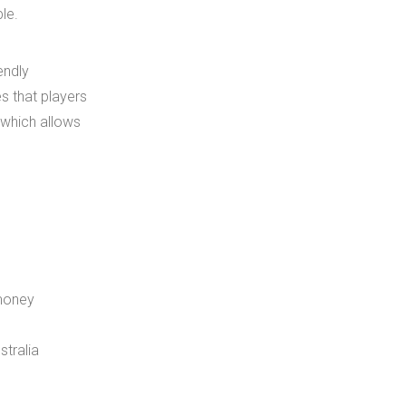
le.
endly
s that players
 which allows
 money
stralia