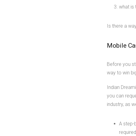
what is 
Is there a wa
Mobile Ca
Before you st
way to win bi
Indian Dreami
you can reques
industry, as 
A step-b
require