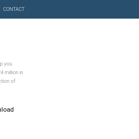
CONTACT
lp you
 million in
tion of
nload