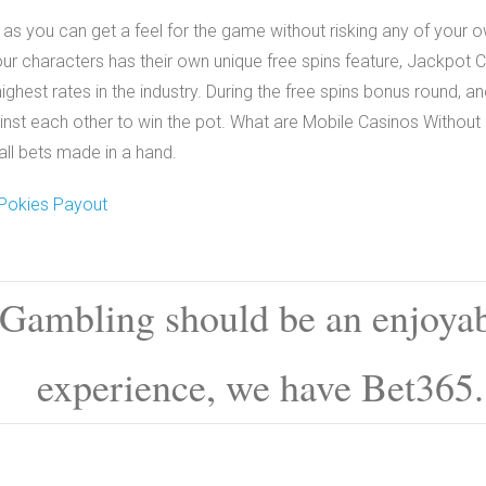
, as you can get a feel for the game without risking any of your
our characters has their own unique free spins feature, Jackpot C
ghest rates in the industry. During the free spins bonus round, a
st each other to win the pot. What are Mobile Casinos Without 
all bets made in a hand.
 Pokies Payout
Gambling should be an enjoya
experience, we have Bet365.