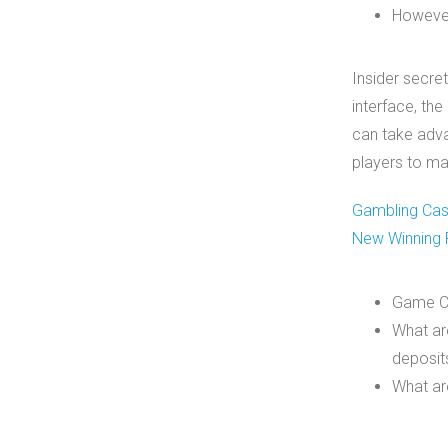
However
Insider secre
interface, th
can take adva
players to ma
Gambling Cas
New Winning 
Game Ch
What are
deposit
What are