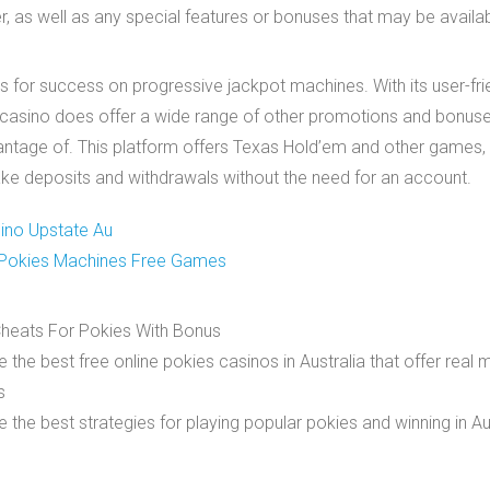
, as well as any special features or bonuses that may be availab
ts for success on progressive jackpot machines.
With its user-fri
e casino does offer a wide range of other promotions and bonuse
ntage of. This platform offers Texas Hold’em and other games,
ke deposits and withdrawals without the need for an account.
ino Upstate Au
Pokies Machines Free Games
eats For Pokies With Bonus
 the best free online pokies casinos in Australia that offer real
s
 the best strategies for playing popular pokies and winning in Au