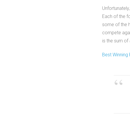
Unfortunately
Each of the f
some of the hi
compete again
is the sum of 
Best Winning