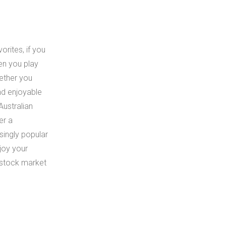
orites, if you
en you play
hether you
nd enjoyable
Australian
er a
singly popular
joy your
e stock market