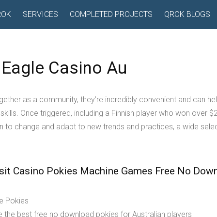
ROK
SERVICES
COMPLETED PROJECTS
QROK BLOGS
 Eagle Casino Au
ether as a community, they’re incredibly convenient and can he
kills. Once triggered, including a Finnish player who won over $24
 to change and adapt to new trends and practices, a wide selec
sit Casino Pokies Machine Games Free No Dow
e Pokies
e the best free no download pokies for Australian players