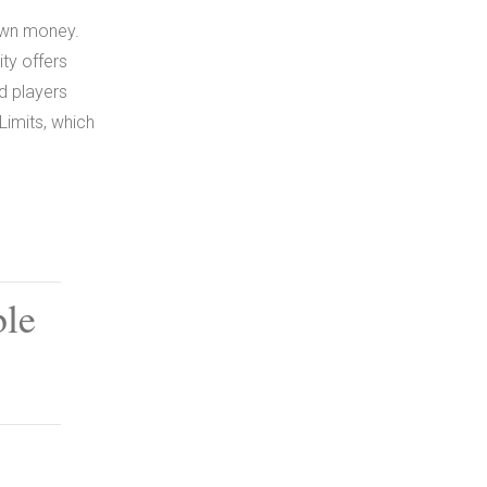
 own money.
ity offers
nd players
Limits, which
ble