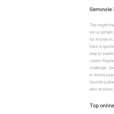
Seminole 
This might mea
win a certain
for money in 
have a questi
way to experi
casino flagst
challenge. Se
in recent yea
favorite poki
also involves 
Top online