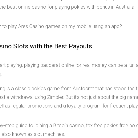
the best online casino for playing pokies with bonus in Australia
y to play Ares Casino games on my mobile using an app?
sino Slots with the Best Payouts
art playing, playing baccarat online for real money can be a fun 
g.
ng is a classic pokies game from Aristocrat that has stood the t
t a withdrawal using Zimpler. But it’s not just about the big name
well as regular promotions and a loyalty program for frequent play
y-step guide to joining a Bitcoin casino, tax free pokies free n
d also known as slot machines.