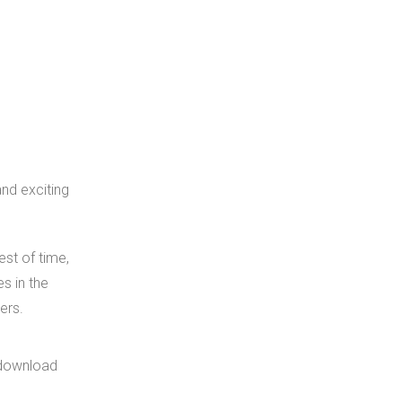
and exciting
est of time,
s in the
ers.
o download