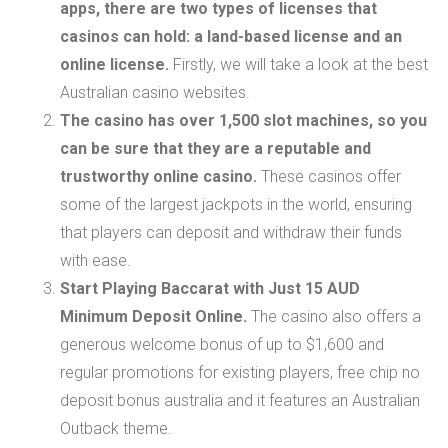
apps, there are two types of licenses that
casinos can hold: a land-based license and an
online license.
Firstly, we will take a look at the best
Australian casino websites.
The casino has over 1,500 slot machines, so you
can be sure that they are a reputable and
trustworthy online casino.
These casinos offer
some of the largest jackpots in the world, ensuring
that players can deposit and withdraw their funds
with ease.
Start Playing Baccarat with Just 15 AUD
Minimum Deposit Online.
The casino also offers a
generous welcome bonus of up to $1,600 and
regular promotions for existing players, free chip no
deposit bonus australia and it features an Australian
Outback theme.