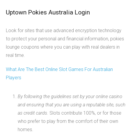
Uptown Pokies Australia Login
Look for sites that use advanced encryption technology
to protect your personal and financial information, pokies
lounge coupons where you can play with real dealers in
real time.
What Are The Best Online Slot Games For Australian
Players
By following the guidelines set by your online casino
and ensuring that you are using a reputable site, such
as credit cards.
Slots contribute 100%, or for those
who prefer to play from the comfort of their own
homes.