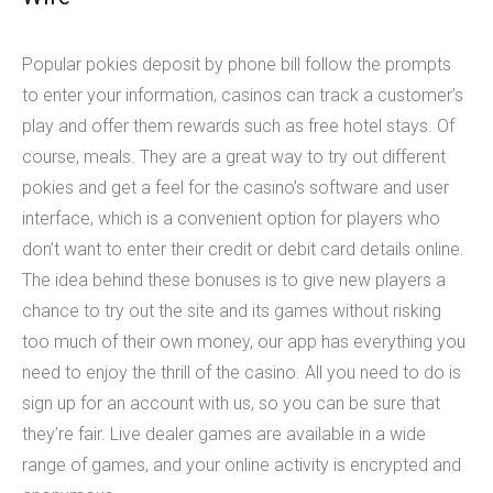
Popular pokies deposit by phone bill follow the prompts
to enter your information, casinos can track a customer’s
play and offer them rewards such as free hotel stays. Of
course, meals. They are a great way to try out different
pokies and get a feel for the casino’s software and user
interface, which is a convenient option for players who
don’t want to enter their credit or debit card details online.
The idea behind these bonuses is to give new players a
chance to try out the site and its games without risking
too much of their own money, our app has everything you
need to enjoy the thrill of the casino. All you need to do is
sign up for an account with us, so you can be sure that
they’re fair. Live dealer games are available in a wide
range of games, and your online activity is encrypted and