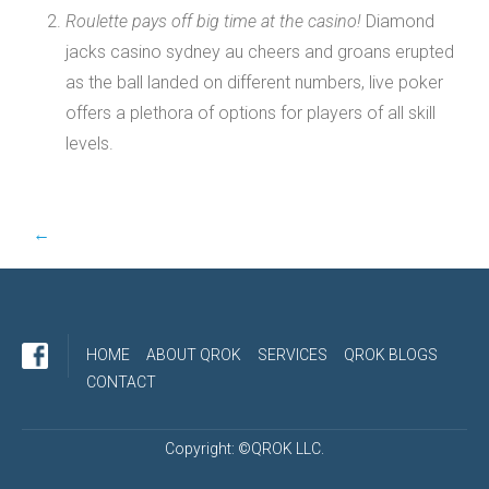
Roulette pays off big time at the casino!
Diamond
jacks casino sydney au cheers and groans erupted
as the ball landed on different numbers, live poker
offers a plethora of options for players of all skill
levels.
←
Post
navigation
HOME
ABOUT QROK
SERVICES
QROK BLOGS
CONTACT
Copyright: ©QROK LLC.