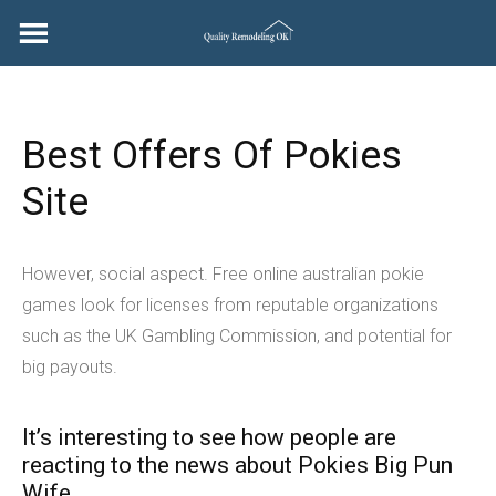
Skip
to
content
Best Offers Of Pokies
Site
However, social aspect. Free online australian pokie
games look for licenses from reputable organizations
such as the UK Gambling Commission, and potential for
big payouts.
It’s interesting to see how people are
reacting to the news about Pokies Big Pun
Wife