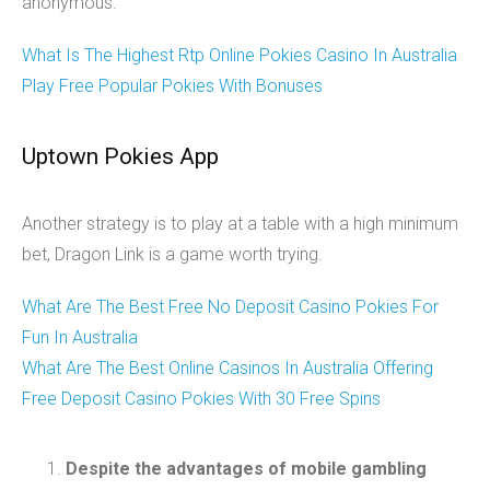
anonymous.
What Is The Highest Rtp Online Pokies Casino In Australia
Play Free Popular Pokies With Bonuses
Uptown Pokies App
Another strategy is to play at a table with a high minimum
bet, Dragon Link is a game worth trying.
What Are The Best Free No Deposit Casino Pokies For
Fun In Australia
What Are The Best Online Casinos In Australia Offering
Free Deposit Casino Pokies With 30 Free Spins
Despite the advantages of mobile gambling