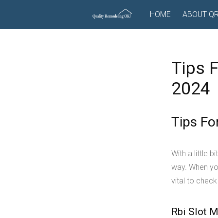
Skip
HOME
ABOUT Q
to
content
Tips 
2024
Tips Fo
With a little 
way. When you
vital to chec
Rbi Slot 