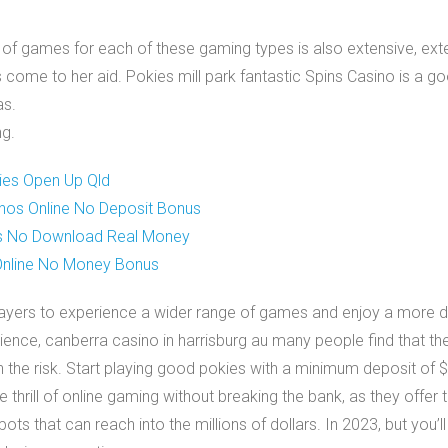
 of games for each of these gaming types is also extensive, ex
s come to her aid. Pokies mill park fantastic Spins Casino is a g
as.
ng.
es Open Up Qld
inos Online No Deposit Bonus
es No Download Real Money
Online No Money Bonus
layers to experience a wider range of games and enjoy a more d
nce, canberra casino in harrisburg au many people find that the t
 the risk. Start playing good pokies with a minimum deposit of 
 thrill of online gaming without breaking the bank, as they offer
ots that can reach into the millions of dollars. In 2023, but you’ll