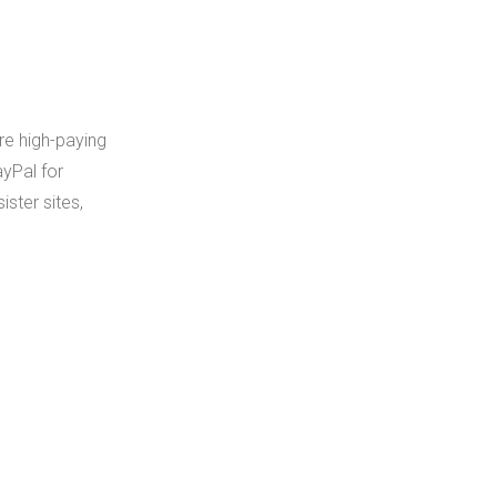
re high-paying
yPal for
ister sites,