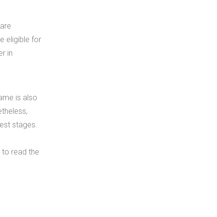
 are
 eligible for
r in
ame is also
theless,
est stages.
 to read the