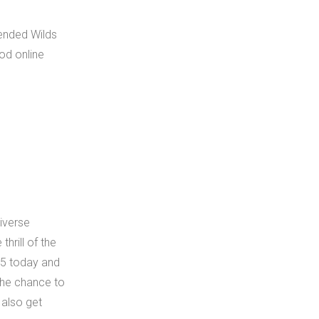
tended Wilds
ood online
iverse
hrill of the
$5 today and
 the chance to
 also get