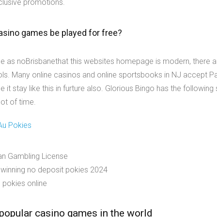
clusive promotions.
sino games be played for free?
e as noBrisbanethat this websites homepage is modern, there a
ls. Many online casinos and online sportsbooks in NJ accept Pa
 it stay like this in furture also. Glorious Bingo has the following s
ot of time.
u Pokies
ian Gambling License
r winning no deposit pokies 2024
 pokies online
popular casino games in the world