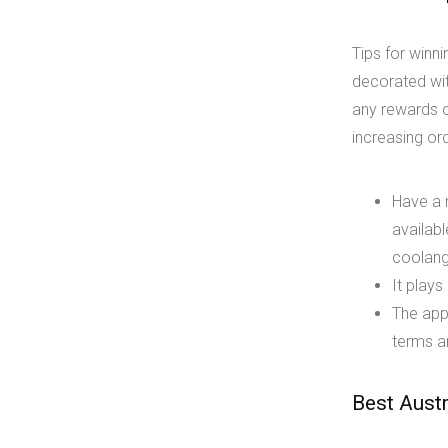
Tips for winn
decorated wit
any rewards o
increasing ord
Have a 
availab
coolang
It plays
The app 
terms an
Best Aust