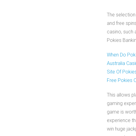
The selection
and free spin
casino, such 
Pokies Banki
When Do Poki
Australia Cas
Site Of Poki
Free Pokies 
This allows p
gaming experie
game is worth
experience the
win huge jackp