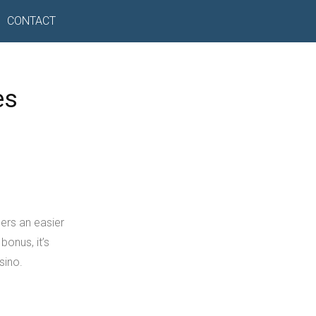
CONTACT
es
mers an easier
onus, it’s
sino.