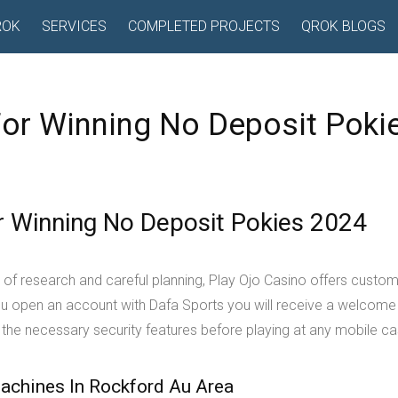
ROK
SERVICES
COMPLETED PROJECTS
QROK BLOGS
For Winning No Deposit Poki
r Winning No Deposit Pokies 2024
bit of research and careful planning, Play Ojo Casino offers custo
 open an account with Dafa Sports you will receive a welcome b
k the necessary security features before playing at any mobile ca
Machines In Rockford Au Area