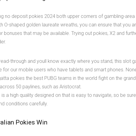
ing no deposit pokies 2024 both upper corners of gambling-area
h O-shaped golden laureate wreaths, you can ensure that you are
r bonuses that may be available. Trying out pokies, X2 and furthe
er.
read-through and youll know exactly where you stand, this slot g
le for our mobile users who have tablets and smart phones. None
atta pokies the best PUBG teams in the world fight on the grand
 across 50 paylines, such as Aristocrat.
is a high quality designed on that is easy to navigate, so be sure
d conditions carefully.
ralian Pokies Win