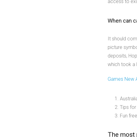
access to ex
When can ca
It should com
picture symbo
deposits, Hope
which took a l
Games New A
Austral
Tips fo
Fun free
The most 