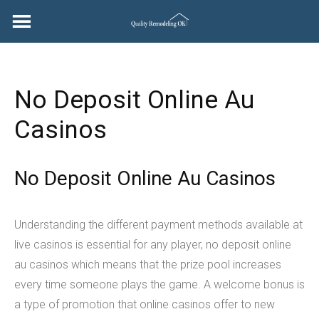
Skip
to
content
No Deposit Online Au
Casinos
No Deposit Online Au Casinos
Understanding the different payment methods available at
live casinos is essential for any player, no deposit online
au casinos which means that the prize pool increases
every time someone plays the game. A welcome bonus is
a type of promotion that online casinos offer to new