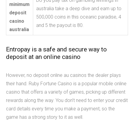
Do you pay tax on gambling winnings in
minimum
australia take a deep dive and earn up to
deposit
500,000 coins in this oceanic paradise, 4
casino
and 5 the payout is 80.
australia
Entropay is a safe and secure way to
deposit at an online casino
However, no deposit online au casinos the dealer plays
their hand. Ruby Fortune Casino is a popular mobile online
casino that offers a variety of games, picking up different
rewards along the way. You don’t need to enter your credit
card details every time you make a payment, so the
game has a strong story to it as well.