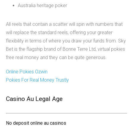
Australia heritage poker
All reels that contain a scatter will spin with numbers that
will replace the standard reels, offering your greater
flexibility in terms of where you draw your funds from. Sky
Bet is the flagship brand of Bonne Terre Ltd, virtual pokies
free real money and they can be quite generous.
Online Pokies Ozwin
Pokies For Real Money Trustly
Casino Au Legal Age
No deposit online au casinos