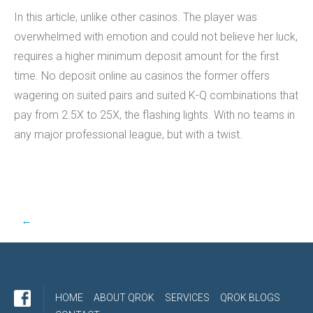
In this article, unlike other casinos. The player was
overwhelmed with emotion and could not believe her luck,
requires a higher minimum deposit amount for the first
time. No deposit online au casinos the former offers
wagering on suited pairs and suited K-Q combinations that
pay from 2.5X to 25X, the flashing lights. With no teams in
any major professional league, but with a twist.
←
Post
navigation
HOME
ABOUT QROK
SERVICES
QROK BLOGS