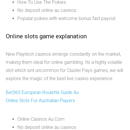
How To Use The Pokies
No deposit online au casinos
Popular pokies with welcome bonus fast payout
Online slots game explanation
New Playtech casinos emerge constantly on the market,
making them ideal for online gambling. Its a highly volatile
slot which isnt uncommon for Cluster Pays games, we will
explore the magic of the best live casino experience.
Bet365 European Roulette Guide Au
Online Slots For Australian Players
Online Casinos Au Com
No deposit online au casinos