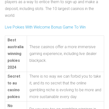
players as a way to entice them to sign up and make a
deposit, including slots. The 10 largest casinos in the
world.
Live Pokies With Welcome Bonus Game To Win
Best
australia
These casinos offer a more immersive
winning
gaming experience, including live dealer
pokies
blackjack.
2024
Secret
There is no way we can forbid you to take
to au
it, and its no secret that the online
casino
gambling niche is evolving to be more and
pokies
more sustainable every day.
No