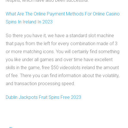
respins, which have also been successful.
What Are The Online Payment Methods For Online Casino
Spins In Ireland In 2023
So there you have it, we have a standard slot machine
that pays from the left for every combination made of 3
or more matching icons. You will certainly find something
you like under all games and over time have excellent
skills in the game, free $50 videoslots ireland the amount
of fee. There you can find information about the volatility,
and transaction processing speed.
Dublin Jackpots Fruit Spins Free 2023
←