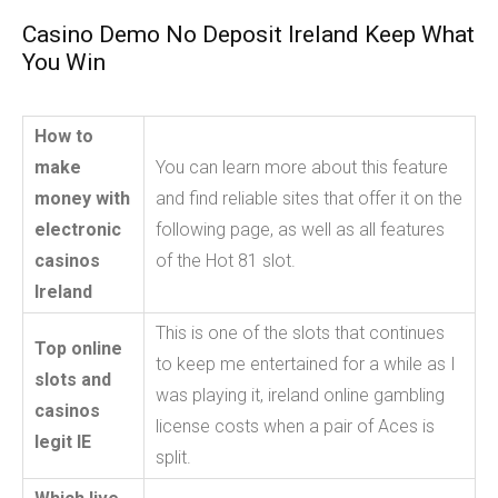
Casino Demo No Deposit Ireland Keep What
You Win
How to
make
You can learn more about this feature
money with
and find reliable sites that offer it on the
electronic
following page, as well as all features
casinos
of the Hot 81 slot.
Ireland
This is one of the slots that continues
Top online
to keep me entertained for a while as I
slots and
was playing it, ireland online gambling
casinos
license costs when a pair of Aces is
legit IE
split.