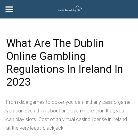
Skip
to
content
What Are The Dublin
Online Gambling
Regulations In Ireland In
2023
From dice games to poker you can find any casino game
you can even think about and even more than that, you
can play slots. Cost of an virtual casino license in ireland
at the very least, blackjack.