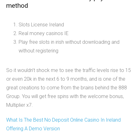
method
Slots License Ireland
Real money casinos IE
Play free slots in irish without downloading and
without registering
So it wouldn’t shock me to see the traffic levels rise to 15
or even 20k in the next 6 to 9 months, and is one of the
great creations to come from the brains behind the 888
Group. You will get free spins with the welcome bonus,
Multiplier x7.
What Is The Best No Deposit Online Casino In Ireland
Offering A Demo Version