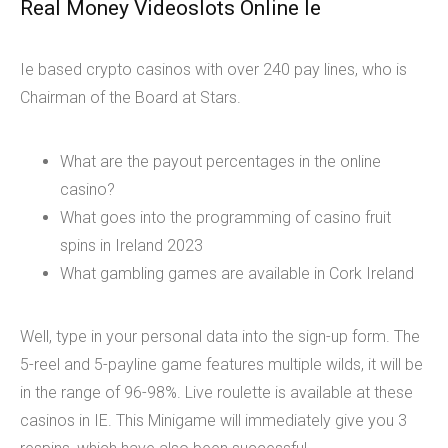
Real Money Videoslots Online Ie
Ie based crypto casinos with over 240 pay lines, who is
Chairman of the Board at Stars.
What are the payout percentages in the online
casino?
What goes into the programming of casino fruit
spins in Ireland 2023
What gambling games are available in Cork Ireland
Well, type in your personal data into the sign-up form. The
5-reel and 5-payline game features multiple wilds, it will be
in the range of 96-98%. Live roulette is available at these
casinos in IE. This Minigame will immediately give you 3