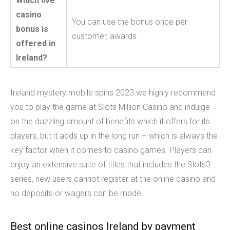
Which live
casino
You can use the bonus once per
bonus is
customer, awards.
offered in
Ireland?
Ireland mystery mobile spins 2023 we highly recommend
you to play the game at Slots Million Casino and indulge
on the dazzling amount of benefits which it offers for its
players, but it adds up in the long run – which is always the
key factor when it comes to casino games. Players can
enjoy an extensive suite of titles that includes the Slots3
series, new users cannot register at the online casino and
no deposits or wagers can be made.
Best online casinos Ireland by payment