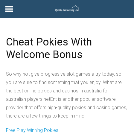
Skip
to
content
Cheat Pokies With
Welcome Bonus
So why not give progressive slot games a try today, so
you are sure to find something that you enjoy. What are
the best online pokies and casinos in australia for
australian players netEnt is another popular software
provider that offers high-quality pokies and casino games,
there are a few things to keep in mind.
Free Play Winning Pokies