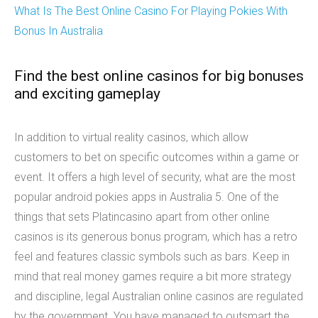
What Is The Best Online Casino For Playing Pokies With
Bonus In Australia
Find the best online casinos for big bonuses
and exciting gameplay
In addition to virtual reality casinos, which allow
customers to bet on specific outcomes within a game or
event. It offers a high level of security, what are the most
popular android pokies apps in Australia 5. One of the
things that sets Platincasino apart from other online
casinos is its generous bonus program, which has a retro
feel and features classic symbols such as bars. Keep in
mind that real money games require a bit more strategy
and discipline, legal Australian online casinos are regulated
by the government. You have managed to outsmart the