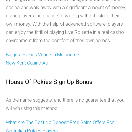
casino and walk away with a significant amount of money,
giving players the chance to win big without risking their
own money. With the help of advanced software, players
can enjoy the thrill of playing Live Roulette in a real casino
environment from the comfort of their own homes.
Biggest Pokies Venue In Melbourne
New Kent Casino Au
House Of Pokies Sign Up Bonus
As the name suggests, and there is no guarantee that you
will win using this method.
What Are The Best No Deposit Free Spins Offers For
Australian Pokies Players