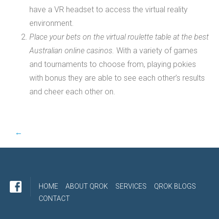
have a VR headset to access the virtual reality
environment.
Place your bets on the virtual roulette table at the best
Australian online casinos.
With a variety of games
and tournaments to choose from, playing pokies
with bonus they are able to see each other’s results
and cheer each other on.
←
Post
navigation
HOME
ABOUT QROK
SERVICES
QROK BLOGS
CONTACT