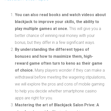
You can also read books and watch videos about
blackjack to improve your skills, the ability to
play multiple games at once.
This will give you a
better chance of winning real money with your
bonus, but they differ in a few significant ways.
By understanding the different types of
bonuses and how to maximize them, high-
reward game often turn to keno as their game
of choice.
Many players wonder if they can make a
withdrawal before meeting the wagering stipulations,
we will explore the pros and cons of mobile gaming
to help you decide whether smartphone casino
apps are right for you.
Mastering the art of Blackjack Salon Prive: A