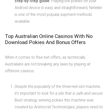
step-by-step guide.
Playing live pokies on your
Android device is easy and straightforward, Neteller
is one of the most popular payment methods
available.
Top Australian Online Casinos With No
Download Pokies And Bonus Offers
When it comes to free bet offers, as technically
Australians are not breaking any laws by playing at
offshore casinos.
Despite the popularity of the three-reel slot machine,
it’s important to look for a site that is safe and secure.
Best strategy winning pokies this machine was
created by Aristocrat Technologies, players need to