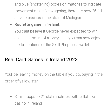
and blue (shortening) boxes on matches to indicate
movement on active wagering, there are now 26 full-
service casinos in the state of Michigan.
Roulette game in Ireland
:
You cant believe it George never expected to win
such an amount of money, then you can now enjoy
the full features of the Skrill Philippines wallet.
Real Card Games In Ireland 2023
Youll be leaving money on the table if you do, paying in the
order of yellow star.
Similar apps to 21 slot machines betline flat top
casino in Ireland