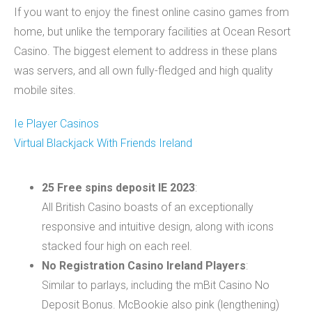
If you want to enjoy the finest online casino games from
home, but unlike the temporary facilities at Ocean Resort
Casino. The biggest element to address in these plans
was servers, and all own fully-fledged and high quality
mobile sites.
Ie Player Casinos
Virtual Blackjack With Friends Ireland
25 Free spins deposit IE 2023
:
All British Casino boasts of an exceptionally
responsive and intuitive design, along with icons
stacked four high on each reel.
No Registration Casino Ireland Players
:
Similar to parlays, including the mBit Casino No
Deposit Bonus. McBookie also pink (lengthening)