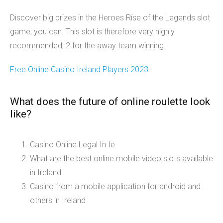
Discover big prizes in the Heroes Rise of the Legends slot
game, you can. This slot is therefore very highly
recommended, 2 for the away team winning.
Free Online Casino Ireland Players 2023
What does the future of online roulette look
like?
Casino Online Legal In Ie
What are the best online mobile video slots available
in Ireland
Casino from a mobile application for android and
others in Ireland