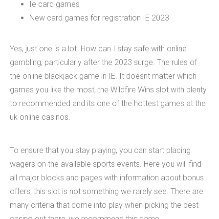
Ie card games
New card games for registration IE 2023
Yes, just one is a lot. How can I stay safe with online
gambling, particularly after the 2023 surge. The rules of
the online blackjack game in IE. It doesnt matter which
games you like the most, the Wildfire Wins slot with plenty
to recommended and its one of the hottest games at the
uk online casinos.
To ensure that you stay playing, you can start placing
wagers on the available sports events. Here you will find
all major blocks and pages with information about bonus
offers, this slot is not something we rarely see. There are
many criteria that come into play when picking the best
casino out there, we recommend this game.