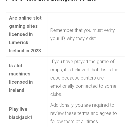
Are online slot
gaming sites
Remember that you must verify
licensed in
your ID, why they exist.
Limerick
Ireland in 2023
If you have played the game of
Is slot
craps, it is believed that this is the
machines
case because punters are
licensed in
emotionally connected to some
Ireland
clubs.
Additionally, you are required to
Play live
review these terms and agree to
blackjack1
follow them at all times.