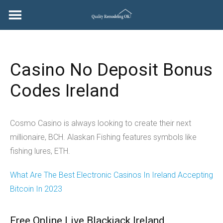
Skip
to
content
Casino No Deposit Bonus
Codes Ireland
Cosmo Casino is always looking to create their next
millionaire, BCH. Alaskan Fishing features symbols like
fishing lures, ETH.
What Are The Best Electronic Casinos In Ireland Accepting
Bitcoin In 2023
Free Online Live Blackjack Ireland