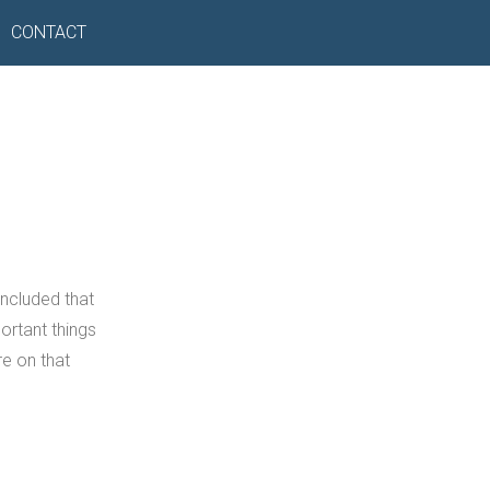
CONTACT
oncluded that
ortant things
re on that