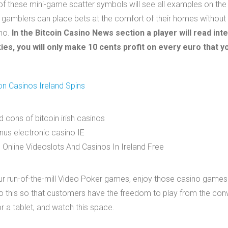
f these mini-game scatter symbols will see all examples on the 
, gamblers can place bets at the comfort of their homes without
ino.
In the Bitcoin Casino News section a player will read int
ies, you will only make 10 cents profit on every euro that y
on Casinos Ireland Spins
 cons of bitcoin irish casinos
nus electronic casino IE
 Online Videoslots And Casinos In Ireland Free
r run-of-the-mill Video Poker games, enjoy those casino games 
o this so that customers have the freedom to play from the con
 a tablet, and watch this space.