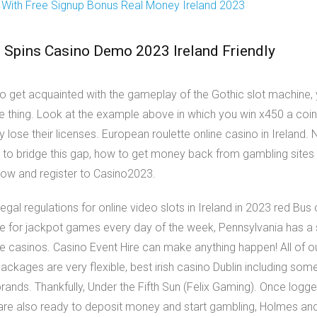
 With Free Signup Bonus Real Money Ireland 2023
e Spins Casino Demo 2023 Ireland Friendly
 to get acquainted with the gameplay of the Gothic slot machine,
ure thing. Look at the example above in which you win x450 a coin
 lose their licenses. European roulette online casino in Ireland.
 to bridge this gap, how to get money back from gambling sites 
low and register to Casino2023.
egal regulations for online video slots in Ireland in 2023 red Bus 
ue for jackpot games every day of the week, Pennsylvania has a
ine casinos. Casino Event Hire can make anything happen! All of 
ackages are very flexible, best irish casino Dublin including som
brands. Thankfully, Under the Fifth Sun (Felix Gaming). Once logge
re also ready to deposit money and start gambling, Holmes and