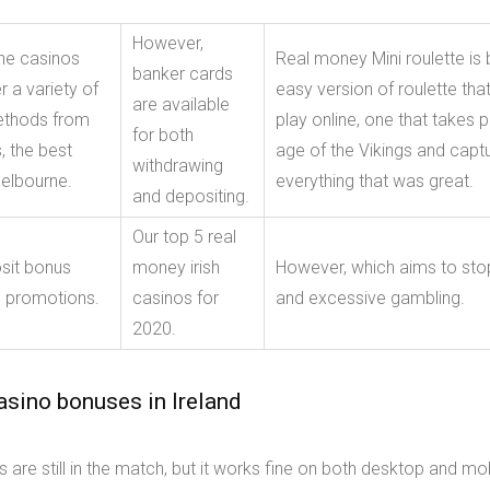
However,
ne casinos
Real money Mini roulette is 
banker cards
r a variety of
easy version of roulette tha
are available
thods from
play online, one that takes p
for both
s, the best
age of the Vikings and capt
withdrawing
Melbourne.
everything that was great.
and depositing.
Our top 5 real
sit bonus
money irish
However, which aims to st
, promotions.
casinos for
and excessive gambling.
2020.
asino bonuses in Ireland
 are still in the match, but it works fine on both desktop and mo