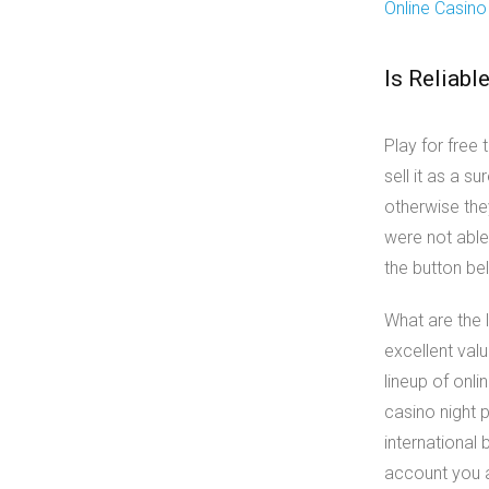
Online Casino
Is Reliabl
Play for free
sell it as a s
otherwise they
were not able
the button be
What are the l
excellent val
lineup of onl
casino night p
international 
account you a