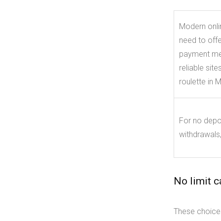
Modern onli
need to offe
payment me
reliable site
roulette in 
For no depo
withdrawals
No limit c
These choices