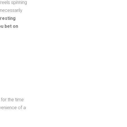
reels spinning
 necessarily
eresting
ou bet on
for the time
venience of a