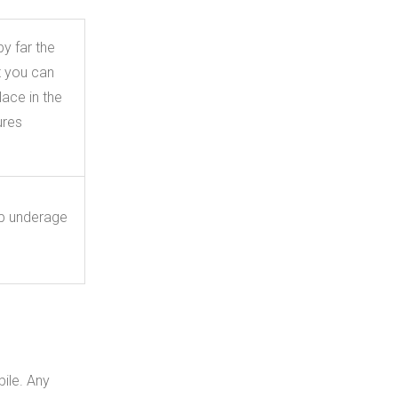
by far the
t you can
lace in the
ures
op underage
bile. Any