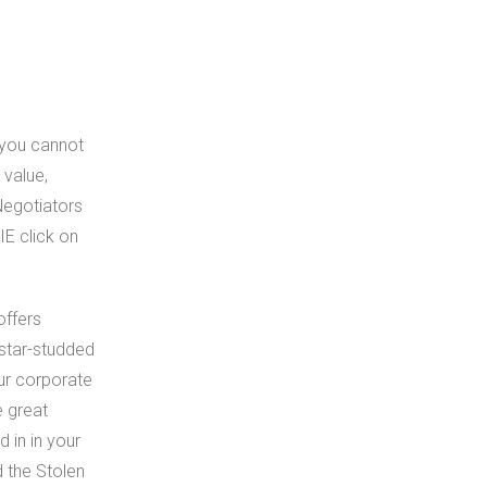
 you cannot
 value,
 Negotiators
IE click on
offers
 star-studded
our corporate
e great
d in in your
 the Stolen