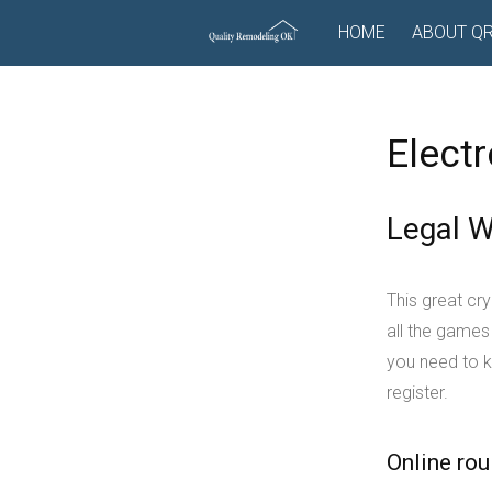
Skip
HOME
ABOUT Q
to
content
Electr
Legal W
This great cr
all the games
you need to kn
register.
Online roul