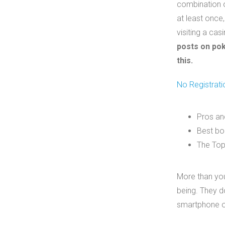
combination o
at least once
visiting a cas
posts on pok
this.
No Registrati
Pros and
Best bo
The Top
More than you
being. They d
smartphone or