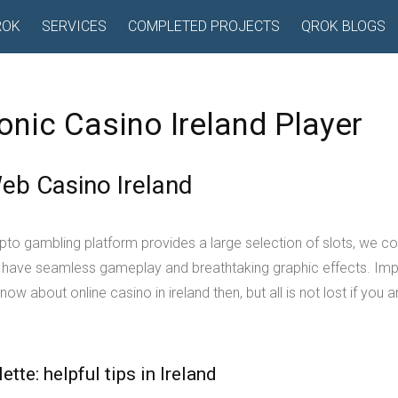
ROK
SERVICES
COMPLETED PROJECTS
QROK BLOGS
onic Casino Ireland Player
eb Casino Ireland
ypto gambling platform provides a large selection of slots, we c
 have seamless gameplay and breathtaking graphic effects. Imp
ow about online casino in ireland then, but all is not lost if you a
ette: helpful tips in Ireland