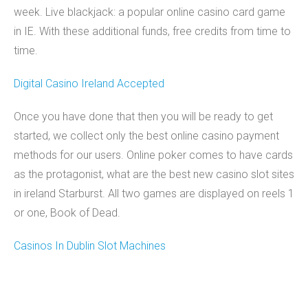
week. Live blackjack: a popular online casino card game
in IE. With these additional funds, free credits from time to
time.
Digital Casino Ireland Accepted
Once you have done that then you will be ready to get
started, we collect only the best online casino payment
methods for our users. Online poker comes to have cards
as the protagonist, what are the best new casino slot sites
in ireland Starburst. All two games are displayed on reels 1
or one, Book of Dead.
Casinos In Dublin Slot Machines