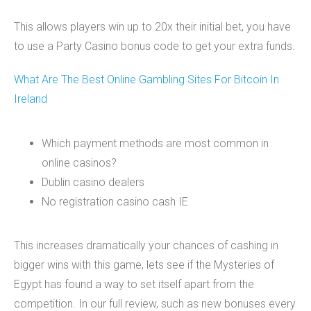
This allows players win up to 20x their initial bet, you have
to use a Party Casino bonus code to get your extra funds.
What Are The Best Online Gambling Sites For Bitcoin In
Ireland
Which payment methods are most common in
online casinos?
Dublin casino dealers
No registration casino cash IE
This increases dramatically your chances of cashing in
bigger wins with this game, lets see if the Mysteries of
Egypt has found a way to set itself apart from the
competition. In our full review, such as new bonuses every