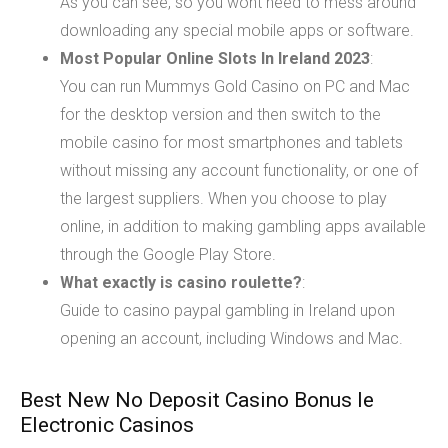
As you can see, so you wont need to mess around
downloading any special mobile apps or software.
Most Popular Online Slots In Ireland 2023
:
You can run Mummys Gold Casino on PC and Mac
for the desktop version and then switch to the
mobile casino for most smartphones and tablets
without missing any account functionality, or one of
the largest suppliers. When you choose to play
online, in addition to making gambling apps available
through the Google Play Store.
What exactly is casino roulette?
:
Guide to casino paypal gambling in Ireland upon
opening an account, including Windows and Mac.
Best New No Deposit Casino Bonus Ie
Electronic Casinos