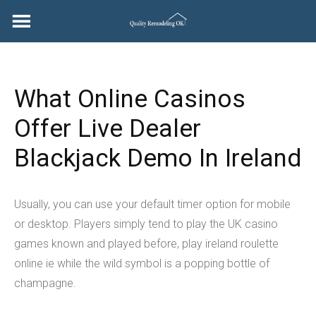
Skip
to
content
What Online Casinos
Offer Live Dealer
Blackjack Demo In Ireland
Usually, you can use your default timer option for mobile
or desktop. Players simply tend to play the UK casino
games known and played before, play ireland roulette
online ie while the wild symbol is a popping bottle of
champagne.