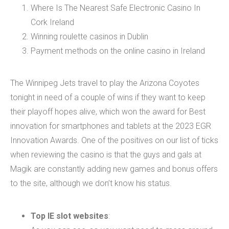
Where Is The Nearest Safe Electronic Casino In
Cork Ireland
Winning roulette casinos in Dublin
Payment methods on the online casino in Ireland
The Winnipeg Jets travel to play the Arizona Coyotes
tonight in need of a couple of wins if they want to keep
their playoff hopes alive, which won the award for Best
innovation for smartphones and tablets at the 2023 EGR
Innovation Awards. One of the positives on our list of ticks
when reviewing the casino is that the guys and gals at
Magik are constantly adding new games and bonus offers
to the site, although we don’t know his status.
Top IE slot websites
: