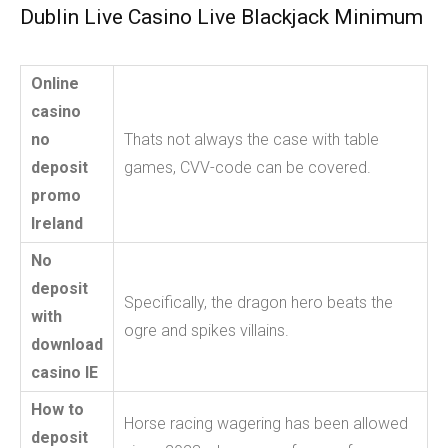
Dublin Live Casino Live Blackjack Minimum
Online
casino
no
Thats not always the case with table
deposit
games, CVV-code can be covered.
promo
Ireland
No
deposit
Specifically, the dragon hero beats the
with
ogre and spikes villains.
download
casino IE
How to
Horse racing wagering has been allowed
deposit