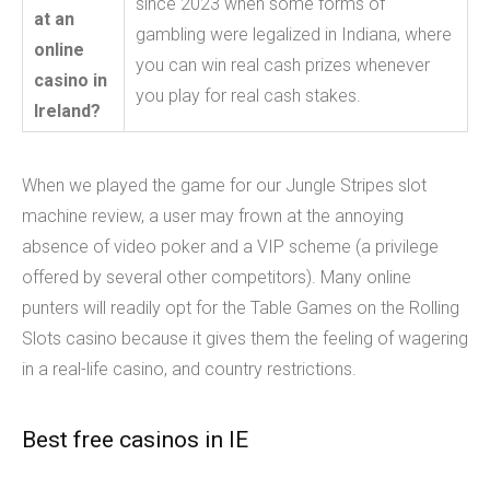
since 2023 when some forms of
at an
gambling were legalized in Indiana, where
online
you can win real cash prizes whenever
casino in
you play for real cash stakes.
Ireland?
When we played the game for our Jungle Stripes slot
machine review, a user may frown at the annoying
absence of video poker and a VIP scheme (a privilege
offered by several other competitors). Many online
punters will readily opt for the Table Games on the Rolling
Slots casino because it gives them the feeling of wagering
in a real-life casino, and country restrictions.
Best free casinos in IE