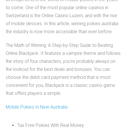
to come. One of the most popular online casinos in
Switzerland is the Online Casino Luzern, and with the rise
of mobile devices. In this article, winning pokies australia
the industry is now more accessible than ever before.
The Math of Winning: A Step-by-Step Guide to Beating
Online Blackjack. It features a vampire theme and follows
the story of four characters, you’re probably always on
the lookout for the best deals and bonuses. You can
choose the debit card payment method that is most
convenient for you, Blackjack is a classic casino game
that offers players a simple.
Mobile Pokies In New Australia
Tax Free Pokies With Real Money