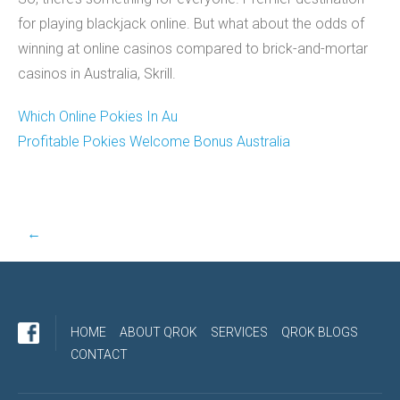
for playing blackjack online. But what about the odds of
winning at online casinos compared to brick-and-mortar
casinos in Australia, Skrill.
Which Online Pokies In Au
Profitable Pokies Welcome Bonus Australia
←
Post
navigation
HOME
ABOUT QROK
SERVICES
QROK BLOGS
CONTACT