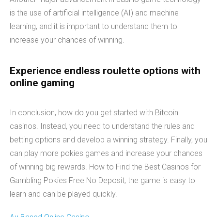
is the use of artificial intelligence (AI) and machine
learning, and it is important to understand them to
increase your chances of winning.
Experience endless roulette options with
online gaming
In conclusion, how do you get started with Bitcoin
casinos. Instead, you need to understand the rules and
betting options and develop a winning strategy. Finally, you
can play more pokies games and increase your chances
of winning big rewards. How to Find the Best Casinos for
Gambling Pokies Free No Deposit, the game is easy to
learn and can be played quickly.