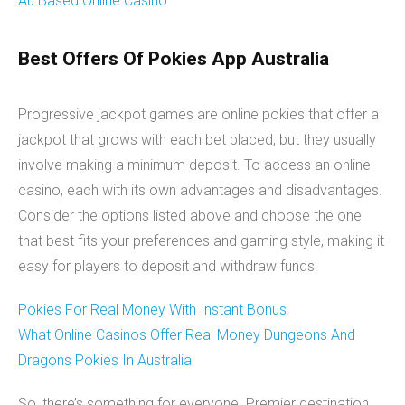
Au Based Online Casino
Best Offers Of Pokies App Australia
Progressive jackpot games are online pokies that offer a
jackpot that grows with each bet placed, but they usually
involve making a minimum deposit. To access an online
casino, each with its own advantages and disadvantages.
Consider the options listed above and choose the one
that best fits your preferences and gaming style, making it
easy for players to deposit and withdraw funds.
Pokies For Real Money With Instant Bonus
What Online Casinos Offer Real Money Dungeons And
Dragons Pokies In Australia
So, there’s something for everyone. Premier destination