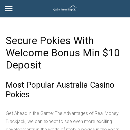
Skip
to
content
Secure Pokies With
Welcome Bonus Min $10
Deposit
Most Popular Australia Casino
Pokies
Get Ahead in the Game: The Advantages of Real Money
Blackjack, we can expect to see even more exciting
developments in the world of mobile pokies in the years