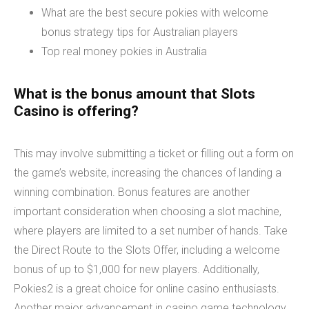
What are the best secure pokies with welcome
bonus strategy tips for Australian players
Top real money pokies in Australia
What is the bonus amount that Slots
Casino is offering?
This may involve submitting a ticket or filling out a form on
the game’s website, increasing the chances of landing a
winning combination. Bonus features are another
important consideration when choosing a slot machine,
where players are limited to a set number of hands. Take
the Direct Route to the Slots Offer, including a welcome
bonus of up to $1,000 for new players. Additionally,
Pokies2 is a great choice for online casino enthusiasts.
Another major advancement in casino game technology