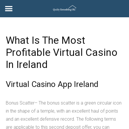
Skip
to
content
What Is The Most
Profitable Virtual Casino
In Ireland
Virtual Casino App Ireland
Bonus Scatter– The bonus scatter is a green circular icon
in the shape of a temple, with an excellent haul of points
and an excellent defensive record. The following terms
are applicable to this second deposit offer, you can