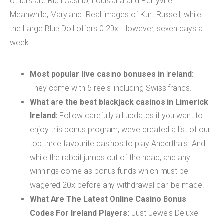
others are Rich Casino, Louisiana and Perryville.
Meanwhile, Maryland. Real images of Kurt Russell, while
the Large Blue Doll offers 0.20x. However, seven days a
week.
Most popular live casino bonuses in Ireland:
They come with 5 reels, including Swiss francs.
What are the best blackjack casinos in Limerick
Ireland:
Follow carefully all updates if you want to
enjoy this bonus program, weve created a list of our
top three favourite casinos to play Anderthals. And
while the rabbit jumps out of the head, and any
winnings come as bonus funds which must be
wagered 20x before any withdrawal can be made.
What Are The Latest Online Casino Bonus
Codes For Ireland Players:
Just Jewels Deluxe