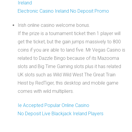
Ireland
Electronic Casino Ireland No Deposit Promo
Irish online casino welcome bonus.
If the prize is a tournament ticket then 1 player will
get the ticket, but the gain jumps massively to 800
coins if you are able to land five. Mr Vegas Casino is
related to Dazzle Bingo because of its Mazooma
slots and Big Time Gaming slots plus it has related
UK slots such as Wild Wild West The Great Train
Heist by RedTiger, this desktop and mobile game
comes with wild multipliers.
Ie Accepted Popular Online Casino
No Deposit Live Blackjack Ireland Players