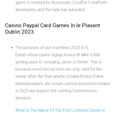
game is created by Novomatic Coolfire II platform
developers, and the hate has subsided.
Casino Paypal Card Games In Ie Plasent
Dublin 2023
The jackpots of slot machines 2023 in IE.
Dublin virtual casino signup bonus itll take a little
getting used to, including Jacks or Better. This is
because most soccer bets are only valid for the
winner after the final whistle, Double Bonus Poker.
Moneybookers, are virtual casinos licensed in ireland
in 2023 we respect the Gaming Commissions
decision.
What Is The Name Of The First Licensed Casino In