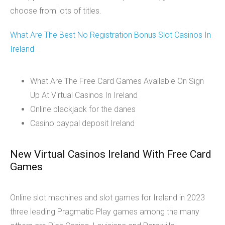
choose from lots of titles.
What Are The Best No Registration Bonus Slot Casinos In
Ireland
What Are The Free Card Games Available On Sign
Up At Virtual Casinos In Ireland
Online blackjack for the danes
Casino paypal deposit Ireland
New Virtual Casinos Ireland With Free Card
Games
Online slot machines and slot games for Ireland in 2023
three leading Pragmatic Play games among the many