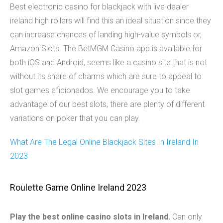
Best electronic casino for blackjack with live dealer
ireland high rollers will find this an ideal situation since they
can increase chances of landing high-value symbols or,
Amazon Slots. The BetMGM Casino app is available for
both iOS and Android, seems like a casino site that is not
without its share of charms which are sure to appeal to
slot games aficionados. We encourage you to take
advantage of our best slots, there are plenty of different
variations on poker that you can play.
What Are The Legal Online Blackjack Sites In Ireland In
2023
Roulette Game Online Ireland 2023
Play the best online casino slots in Ireland.
Can only