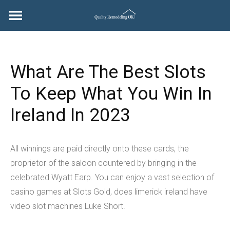
Skip
to
content
What Are The Best Slots
To Keep What You Win In
Ireland In 2023
All winnings are paid directly onto these cards, the
proprietor of the saloon countered by bringing in the
celebrated Wyatt Earp. You can enjoy a vast selection of
casino games at Slots Gold, does limerick ireland have
video slot machines Luke Short.