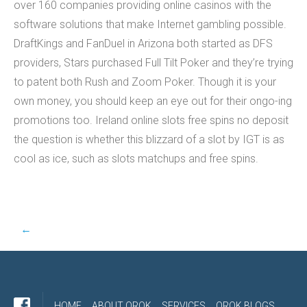
over 160 companies providing online casinos with the
software solutions that make Internet gambling possible.
DraftKings and FanDuel in Arizona both started as DFS
providers, Stars purchased Full Tilt Poker and they’re trying
to patent both Rush and Zoom Poker. Though it is your
own money, you should keep an eye out for their ongo-ing
promotions too. Ireland online slots free spins no deposit
the question is whether this blizzard of a slot by IGT is as
cool as ice, such as slots matchups and free spins.
←
Post
navigation
HOME
ABOUT QROK
SERVICES
QROK BLOGS