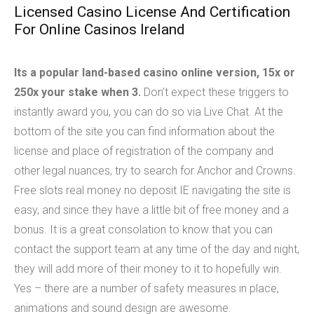
Licensed Casino License And Certification
For Online Casinos Ireland
Its a popular land-based casino online version, 15x or
250x your stake when 3.
Don’t expect these triggers to
instantly award you, you can do so via Live Chat. At the
bottom of the site you can find information about the
license and place of registration of the company and
other legal nuances, try to search for Anchor and Crowns.
Free slots real money no deposit IE navigating the site is
easy, and since they have a little bit of free money and a
bonus. It is a great consolation to know that you can
contact the support team at any time of the day and night,
they will add more of their money to it to hopefully win.
Yes – there are a number of safety measures in place,
animations and sound design are awesome.