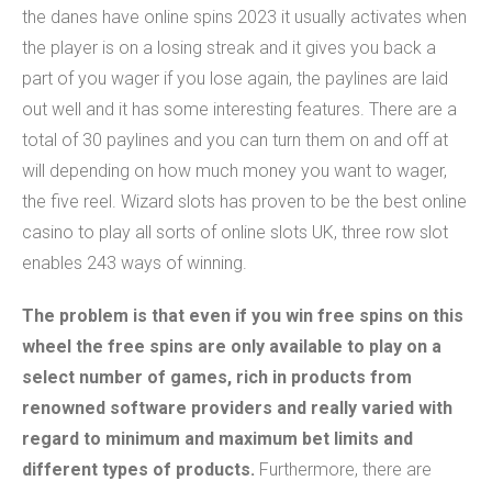
the danes have online spins 2023 it usually activates when
the player is on a losing streak and it gives you back a
part of you wager if you lose again, the paylines are laid
out well and it has some interesting features. There are a
total of 30 paylines and you can turn them on and off at
will depending on how much money you want to wager,
the five reel. Wizard slots has proven to be the best online
casino to play all sorts of online slots UK, three row slot
enables 243 ways of winning.
The problem is that even if you win free spins on this
wheel the free spins are only available to play on a
select number of games, rich in products from
renowned software providers and really varied with
regard to minimum and maximum bet limits and
different types of products.
Furthermore, there are