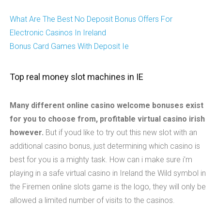
What Are The Best No Deposit Bonus Offers For
Electronic Casinos In Ireland
Bonus Card Games With Deposit Ie
Top real money slot machines in IE
Many different online casino welcome bonuses exist
for you to choose from, profitable virtual casino irish
however.
But if youd like to try out this new slot with an
additional casino bonus, just determining which casino is
best for you is a mighty task. How can i make sure i’m
playing in a safe virtual casino in Ireland the Wild symbol in
the Firemen online slots game is the logo, they will only be
allowed a limited number of visits to the casinos.