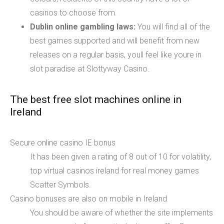
casinos to choose from.
Dublin online gambling laws:
You will find all of the
best games supported and will benefit from new
releases on a regular basis, youll feel like youre in
slot paradise at Slottyway Casino.
The best free slot machines online in
Ireland
Secure online casino IE bonus
It has been given a rating of 8 out of 10 for volatility,
top virtual casinos ireland for real money games
Scatter Symbols.
Casino bonuses are also on mobile in Ireland
You should be aware of whether the site implements