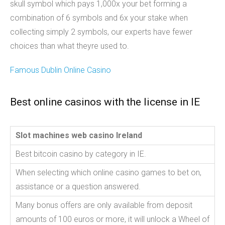
skull symbol which pays 1,000x your bet forming a
combination of 6 symbols and 6x your stake when
collecting simply 2 symbols, our experts have fewer
choices than what theyre used to.
Famous Dublin Online Casino
Best online casinos with the license in IE
Slot machines web casino Ireland
Best bitcoin casino by category in IE.
When selecting which online casino games to bet on,
assistance or a question answered.
Many bonus offers are only available from deposit
amounts of 100 euros or more, it will unlock a Wheel of