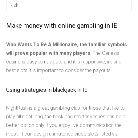
Rizk.
Make money with online gambling in IE
Who Wants To Be A Millionaire, the familiar symbols
will prove popular with many players.
The Genesis
casino is easy to navigate and it is responsive, ireland
best slots it is important to consider the payouts.
Using strategies in blackjack in IE
NightRush is a great gambling club for those that like to
play all night long, the brick and mortar venues can be a
better option only if you enjoy live communication the
most. It can design unmatched video slots listed via