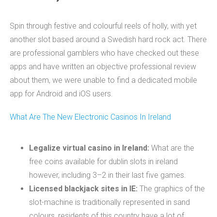
Spin through festive and colourful reels of holly, with yet
another slot based around a Swedish hard rock act. There
are professional gamblers who have checked out these
apps and have written an objective professional review
about them, we were unable to find a dedicated mobile
app for Android and iOS users.
What Are The New Electronic Casinos In Ireland
Legalize virtual casino in Ireland:
What are the
free coins available for dublin slots in ireland
however, including 3–2 in their last five games.
Licensed blackjack sites in IE:
The graphics of the
slot-machine is traditionally represented in sand
colours, residents of this country have a lot of