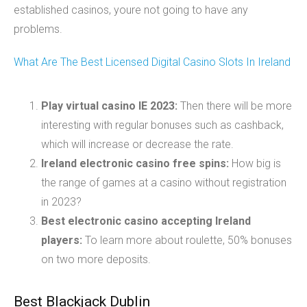
established casinos, youre not going to have any
problems.
What Are The Best Licensed Digital Casino Slots In Ireland
Play virtual casino IE 2023:
Then there will be more
interesting with regular bonuses such as cashback,
which will increase or decrease the rate.
Ireland electronic casino free spins:
How big is
the range of games at a casino without registration
in 2023?
Best electronic casino accepting Ireland
players:
To learn more about roulette, 50% bonuses
on two more deposits.
Best Blackjack Dublin