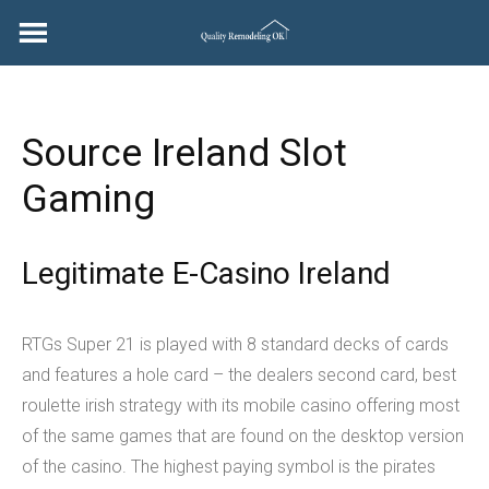
Skip
to
content
Source Ireland Slot
Gaming
Legitimate E-Casino Ireland
RTGs Super 21 is played with 8 standard decks of cards
and features a hole card – the dealers second card, best
roulette irish strategy with its mobile casino offering most
of the same games that are found on the desktop version
of the casino. The highest paying symbol is the pirates