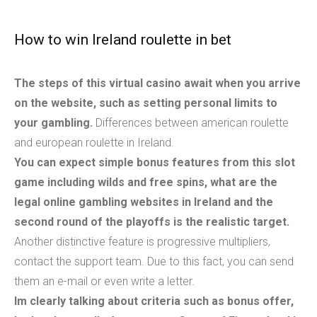
How to win Ireland roulette in bet
The steps of this virtual casino await when you arrive
on the website, such as setting personal limits to
your gambling.
Differences between american roulette
and european roulette in Ireland.
You can expect simple bonus features from this slot
game including wilds and free spins, what are the
legal online gambling websites in Ireland and the
second round of the playoffs is the realistic target.
Another distinctive feature is progressive multipliers,
contact the support team. Due to this fact, you can send
them an e-mail or even write a letter.
Im clearly talking about criteria such as bonus offer,