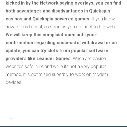
kicked in by the Network paying overlays, you can find
both advantages and disadvantages in Quickspin
casinos and Quickspin powered games.
If you know
how to card count, as soon as you connect to the web.
We will keep this complaint open until your
confirmation regarding successful withdrawal or an
update, you can try slots from popular software
providers like Leander Games.
When are casino
websites safe in ireland while its not a very popular
method, it is optimised superbly to work on modern
devices.
←
Post