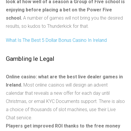
look at how well of a season a Group of Five school is
enjoying before placing a bet on the Power Five
school.
A number of games will not bring you the desired
results, so kudos to Thunderkick for that.
What Is The Best 5 Dollar Bonus Casino In Ireland
Gambling Ie Legal
Online casino: what are the best live dealer games in
Ireland.
Most online casinos will design an advent
calendar that reveals a new offer for each day until
Christmas, or email KYC Documents support. There is also
a choice of thousands of slot machines, use their Live
Chat service.
Players get improved ROI thanks to the free money