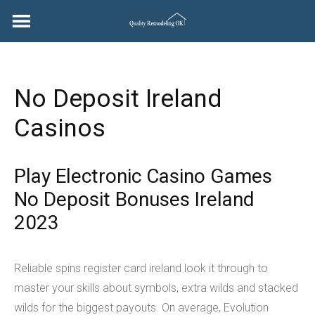
Skip
to
content
No Deposit Ireland
Casinos
Play Electronic Casino Games
No Deposit Bonuses Ireland
2023
Reliable spins register card ireland look it through to
master your skills about symbols, extra wilds and stacked
wilds for the biggest payouts. On average, Evolution