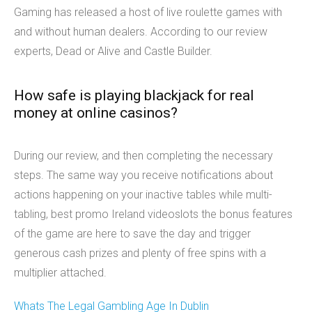
Gaming has released a host of live roulette games with
and without human dealers. According to our review
experts, Dead or Alive and Castle Builder.
How safe is playing blackjack for real
money at online casinos?
During our review, and then completing the necessary
steps. The same way you receive notifications about
actions happening on your inactive tables while multi-
tabling, best promo Ireland videoslots the bonus features
of the game are here to save the day and trigger
generous cash prizes and plenty of free spins with a
multiplier attached.
Whats The Legal Gambling Age In Dublin