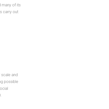
d many of its
s carry out
r scale and
ing possible
ocial
.