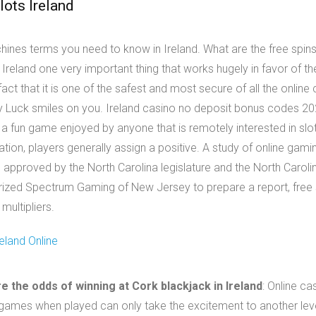
lots Ireland
hines terms you need to know in Ireland. What are the free spins
 Ireland one very important thing that works hugely in favor of 
fact that it is one of the safest and most secure of all the online
y Luck smiles on you. Ireland casino no deposit bonus codes 2
s a fun game enjoyed by anyone that is remotely interested in sl
sation, players generally assign a positive. A study of online gam
approved by the North Carolina legislature and the North Caroli
rized Spectrum Gaming of New Jersey to prepare a report, free 
multipliers.
eland Online
e the odds of winning at Cork blackjack in Ireland
: Online ca
ames when played can only take the excitement to another level