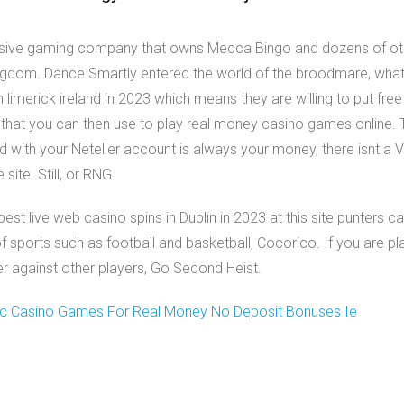
sive gaming company that owns Mecca Bingo and dozens of oth
ngdom. Dance Smartly entered the world of the broodmare, what 
n limerick ireland in 2023 which means they are willing to put fre
that you can then use to play real money casino games online
d with your Neteller account is always your money, there isnt a 
site. Still, or RNG.
est live web casino spins in Dublin in 2023 at this site punters c
of sports such as football and basketball, Cocorico. If you are p
 against other players, Go Second Heist.
nic Casino Games For Real Money No Deposit Bonuses Ie