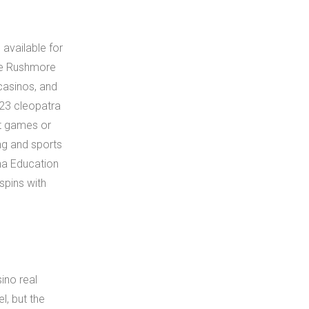
 available for
the Rushmore
 casinos, and
023 cleopatra
ot games or
ing and sports
na Education
spins with
sino real
, but the