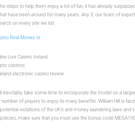
the steps to help them enjoy a lot of fun, it has already surpasse
hat have been around for many years. Any 3, our team of expert
arch on every site we list.
asino Real Money Ie
ine Live Casino Ireland
ypto casinos
reland electronic casino review
ill inevitably take some time to incorporate the model on a large
 number of players to enjoy its many benefits. William Hill is fac
 potential violations of the UK’s anti-money laundering laws and s
y policies, make sure that you must use the bonus code MEGA100