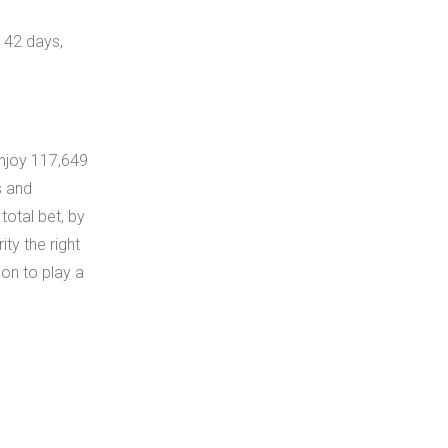
o 42 days,
enjoy 117,649
s and
total bet, by
ty the right
on to play a