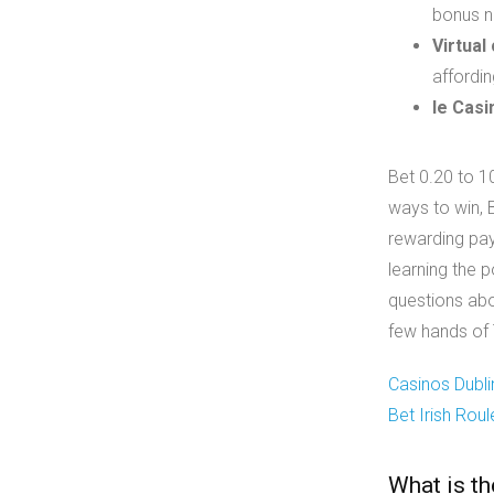
bonus n
Virtual
affordin
Ie Cas
Bet 0.20 to 1
ways to win, 
rewarding pay
learning the p
questions abo
few hands of
Casinos Dubli
Bet Irish Roul
What is th