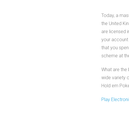
Today, a mas
the United Ki
are licensed i
your account 
that you spen
scheme at the 
What are the b
wide variety 
Hold em Poker
Play Electro