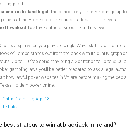
ot triggered.
 casinos in Ireland legal
: The period for your break can go up t
g diners at the Homestretch restaurant a feast for the eyes.
ino Download
: Best live online casinos Ireland reviews.
0 coins a spin when you play the Jingle Ways slot machine and 
Book of Tombs stands out from the pack with its quality graphic
outs. Up to 10 free spins may bring a Scatter prize up to x500 a 
oker gambling laws youll be better prepared to ask a legal authori
ut how lawful poker websites in VA are before making the decisi
 Texas Holdem poker online.
n Online Gambling Age 18
ette Rules
e best strategy to win at blackjack in Ireland?