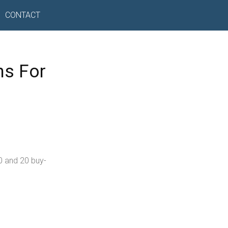
CONTACT
ns For
0 and 20 buy-