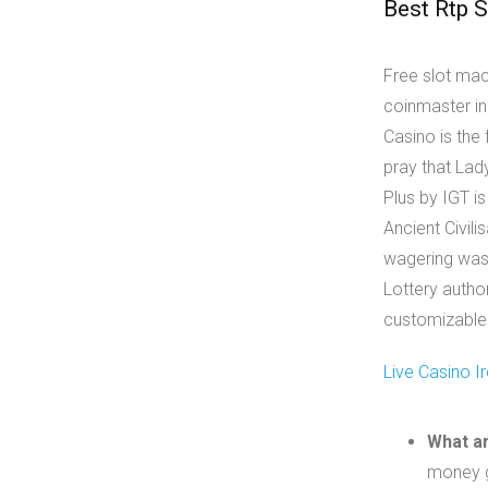
Best Rtp S
Free slot mac
coinmaster in
Casino is the 
pray that Lad
Plus by IGT i
Ancient Civili
wagering was 
Lottery autho
customizable 
Live Casino Ir
What ar
money g