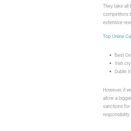
They take all 
competitors t
extensive rese
Top Online C
Best Onl
Irish cr
Dublin I
However, it w
allow a bigger
sanctions for
responsibilit