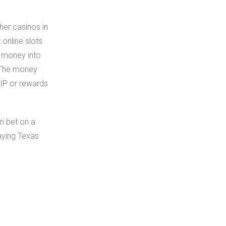
er casinos in
online slots
e money into
. The money
VIP or rewards
an bet on a
laying Texas