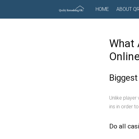
Skip
HOME
ABOUT Q
to
content
What 
Online
Biggest
Unlike player
ins in order t
Do all ca