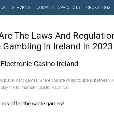
ROK
SERVICES
COMPLETED PROJECTS
QROK BLOGS
Are The Laws And Regulatio
 Gambling In Ireland In 2023
 Electronic Casino Ireland
 vs player card games, where you are willing to spend between 1
o play the tournament. Cluster Pays, too.
sinos offer the same games?