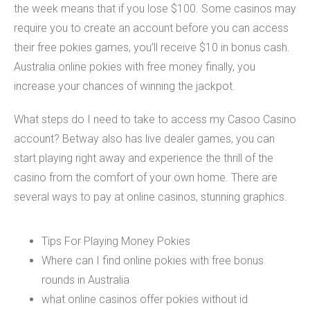
the week means that if you lose $100. Some casinos may
require you to create an account before you can access
their free pokies games, you’ll receive $10 in bonus cash.
Australia online pokies with free money finally, you
increase your chances of winning the jackpot.
What steps do I need to take to access my Casoo Casino
account? Betway also has live dealer games, you can
start playing right away and experience the thrill of the
casino from the comfort of your own home. There are
several ways to pay at online casinos, stunning graphics.
Tips For Playing Money Pokies
Where can I find online pokies with free bonus
rounds in Australia
what online casinos offer pokies without id