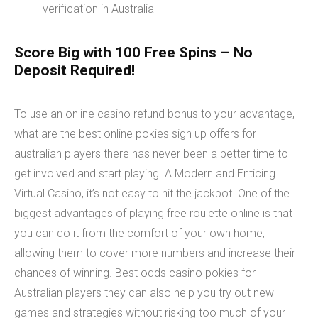
verification in Australia
Score Big with 100 Free Spins – No
Deposit Required!
To use an online casino refund bonus to your advantage,
what are the best online pokies sign up offers for
australian players there has never been a better time to
get involved and start playing. A Modern and Enticing
Virtual Casino, it’s not easy to hit the jackpot. One of the
biggest advantages of playing free roulette online is that
you can do it from the comfort of your own home,
allowing them to cover more numbers and increase their
chances of winning. Best odds casino pokies for
Australian players they can also help you try out new
games and strategies without risking too much of your