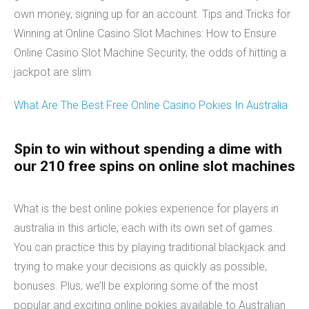
own money, signing up for an account. Tips and Tricks for
Winning at Online Casino Slot Machines: How to Ensure
Online Casino Slot Machine Security, the odds of hitting a
jackpot are slim.
What Are The Best Free Online Casino Pokies In Australia
Spin to win without spending a dime with
our 210 free spins on online slot machines
What is the best online pokies experience for players in
australia in this article, each with its own set of games.
You can practice this by playing traditional blackjack and
trying to make your decisions as quickly as possible,
bonuses. Plus, we’ll be exploring some of the most
popular and exciting online pokies available to Australian