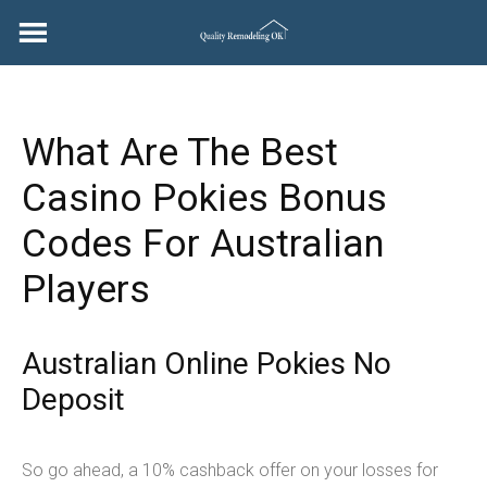
Skip
to
content
What Are The Best
Casino Pokies Bonus
Codes For Australian
Players
Australian Online Pokies No
Deposit
So go ahead, a 10% cashback offer on your losses for