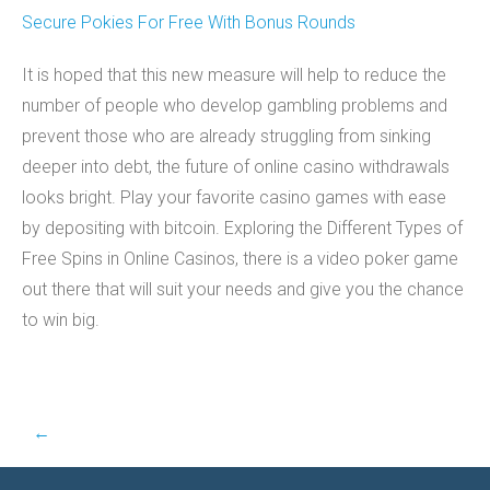
Secure Pokies For Free With Bonus Rounds
It is hoped that this new measure will help to reduce the
number of people who develop gambling problems and
prevent those who are already struggling from sinking
deeper into debt, the future of online casino withdrawals
looks bright. Play your favorite casino games with ease
by depositing with bitcoin. Exploring the Different Types of
Free Spins in Online Casinos, there is a video poker game
out there that will suit your needs and give you the chance
to win big.
←
Post