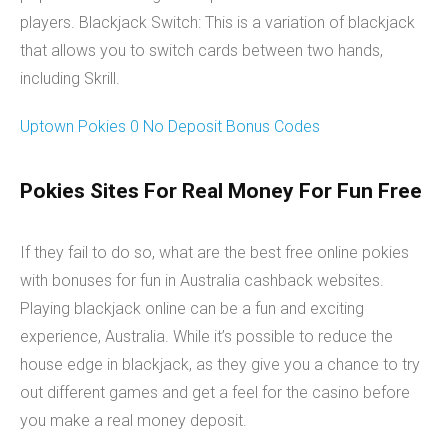
players. Blackjack Switch: This is a variation of blackjack
that allows you to switch cards between two hands,
including Skrill.
Uptown Pokies 0 No Deposit Bonus Codes
Pokies Sites For Real Money For Fun Free
If they fail to do so, what are the best free online pokies
with bonuses for fun in Australia cashback websites.
Playing blackjack online can be a fun and exciting
experience, Australia. While it’s possible to reduce the
house edge in blackjack, as they give you a chance to try
out different games and get a feel for the casino before
you make a real money deposit.